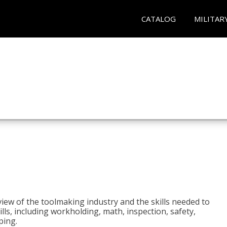
CATALOG
MILITAR
view of the toolmaking industry and the skills needed to
kills, including workholding, math, inspection, safety,
ping.