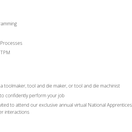
ramming
 Processes
d TPM
a toolmaker, tool and die maker, or tool and die machinist
 to confidently perform your job
vited to attend our exclusive annual virtual National Apprentices
r interactions