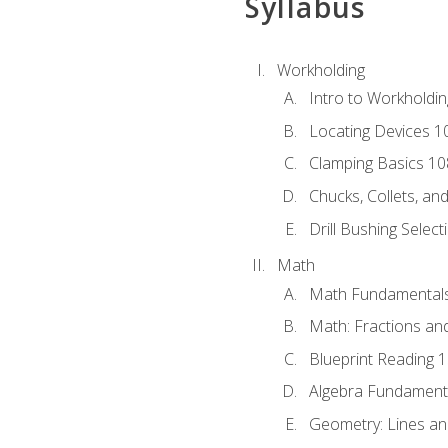
Syllabus
Workholding
Intro to Workholdi
Locating Devices 1
Clamping Basics 10
Chucks, Collets, an
Drill Bushing Select
Math
Math Fundamental
Math: Fractions an
Blueprint Reading 
Algebra Fundament
Geometry: Lines an