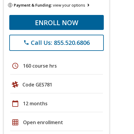
Payment & Funding:
view your options
ENROLL NOW
Call Us: 855.520.6806
phone
schedule
160 course hrs
Code GES781
calendar_today
12 months
grid_on
Open enrollment