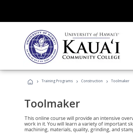
›
›
›
Training Programs
Construction
Toolmaker
Toolmaker
This online course will provide an intensive over
work in it. You will learn a variety of important s
machining, materials, quality, grinding, and stam