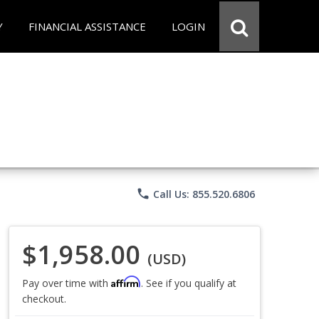
Y
FINANCIAL ASSISTANCE
LOGIN
phone
Call Us: 855.520.6806
$1,958.00
(USD)
Affirm
Pay over time with
. See if you qualify at
checkout.