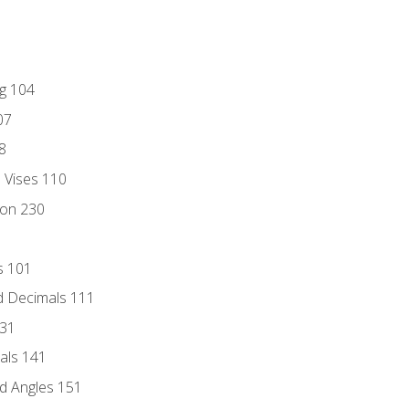
ng 104
07
8
d Vises 110
ion 230
s 101
d Decimals 111
131
als 141
d Angles 151