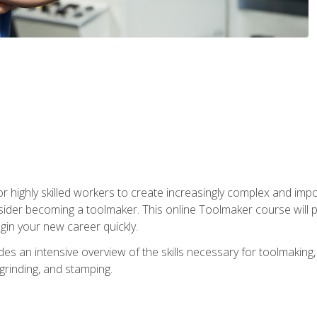
r highly skilled workers to create increasingly complex and impo
sider becoming a toolmaker. This online Toolmaker course will 
in your new career quickly.
 an intensive overview of the skills necessary for toolmaking, i
 grinding, and stamping.