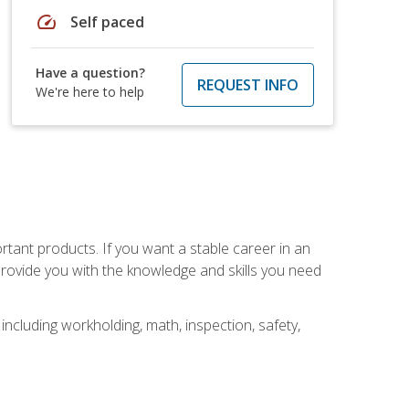
speed
Self paced
Have a question?
REQUEST INFO
We're here to help
rtant products. If you want a stable career in an
provide you with the knowledge and skills you need
ncluding workholding, math, inspection, safety,