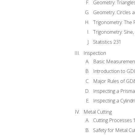
Geometry: Triangle
Geometry: Circles 
Trigonometry: The
Trigonometry: Sine,
Statistics 231
Inspection
Basic Measuremen
Introduction to G
Major Rules of GD
Inspecting a Prisma
Inspecting a Cylindr
Metal Cutting
Cutting Processes 
Safety for Metal Cu