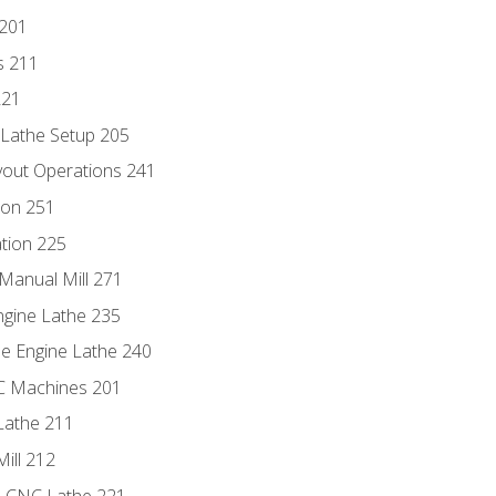
 201
s 211
221
 Lathe Setup 205
out Operations 241
ion 251
tion 225
Manual Mill 271
ngine Lathe 235
he Engine Lathe 240
NC Machines 201
Lathe 211
ill 212
e CNC Lathe 221