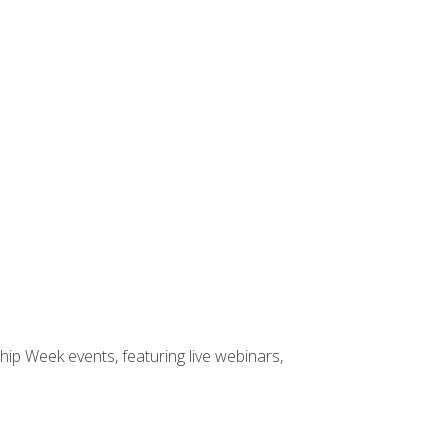
hip Week events, featuring live webinars,