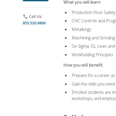
What you will learn
Production Floor Safety
phone
Call Us:
CNC Controls and Prog
855.520.6806
Metallurgy
Machining and Grinding
Six Sigma, 5S, Lean, an
Workholding Principles
How you will benefit
Prepare for a career as 
Gain the skills you need
Enrolled students are in
workshops, and employe