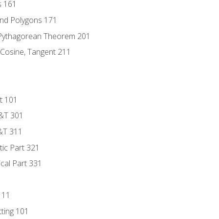
s 161
and Polygons 171
 Pythagorean Theorem 201
 Cosine, Tangent 211
t 101
D&T 301
&T 311
tic Part 321
ical Part 331
111
tting 101