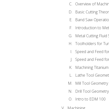
Overview of Machi
Basic Cutting Theo
Band Saw Operatio
Introduction to Met
Metal Cutting Fluid
Toolholders for Tu
Speed and Feed for
Speed and Feed for 
Machining Titanium
Lathe Tool Geomet
Mill Tool Geometry
Drill Tool Geometr
Intro to EDM 100
Machining