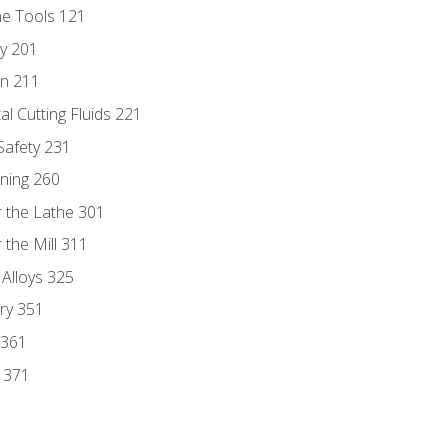
ne Tools 121
ry 201
n 211
al Cutting Fluids 221
 Safety 231
rning 260
 the Lathe 301
the Mill 311
 Alloys 325
ry 351
 361
y 371