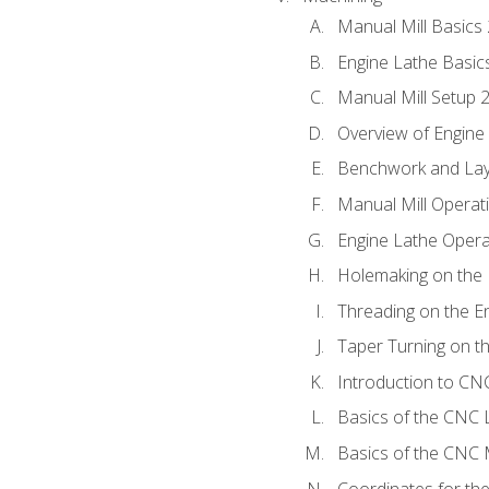
Manual Mill Basics
Engine Lathe Basic
Manual Mill Setup 
Overview of Engine
Benchwork and Lay
Manual Mill Operat
Engine Lathe Opera
Holemaking on the 
Threading on the E
Taper Turning on t
Introduction to C
Basics of the CNC 
Basics of the CNC M
Coordinates for th