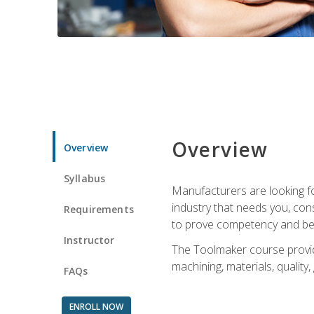
Overview
Overview
Syllabus
Manufacturers are looking fo
industry that needs you, con
Requirements
to prove competency and beg
Instructor
The Toolmaker course provides
machining, materials, quality,
FAQs
ENROLL NOW