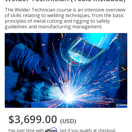
The Welder Technician course is an intensive overview
of skills relating to welding techniques, from the basic
principles of metal cutting and rigging to safety
guidelines and manufacturing management.
$3,699.00
(USD)
Affirm
Pay over time with
. See if you qualify at checkout.