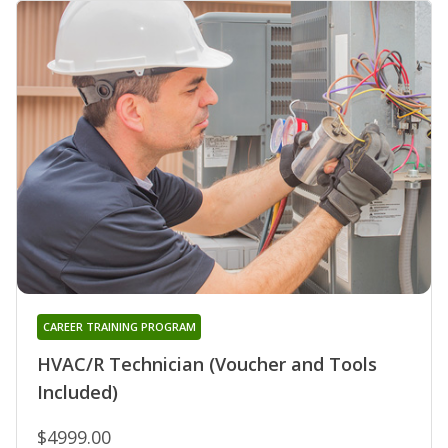
CAREER TRAINING PROGRAM
HVAC/R Technician (Voucher and Tools
Included)
$4999.00