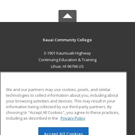
Kauai Community College
3-1901 Kaumualii Highway
Continuing Education & Training
Lihue, HI 96766 US
MAIN CONTENT
Career Training
We and our partners may use cookies, pixels, and similar
technologies to collect information about you, including about
ADDITIONAL RESOURCES
your browsing activities and devices. This may result in your
information being collected by our third-party partners. By
Military
Student Blog
choosing to "Accept All Cookies", you agree to these practices,
Financial Assistance
including as described in the
Privacy Policy
Help
Accept All Cookies