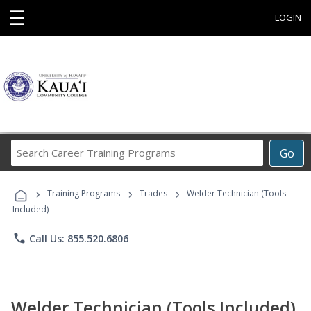
☰
LOGIN
Search
Go
Career
Training
›
›
›
Programs
Training Programs
Trades
Welder Technician (Tools
Included)
phone
Call Us: 855.520.6806
Welder Technician (Tools Included)