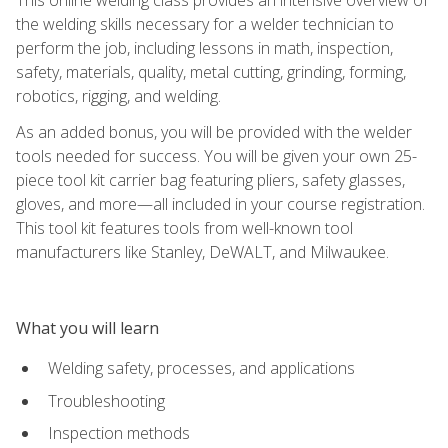
the welding skills necessary for a welder technician to
perform the job, including lessons in math, inspection,
safety, materials, quality, metal cutting, grinding, forming,
robotics, rigging, and welding.
As an added bonus, you will be provided with the welder
tools needed for success. You will be given your own 25-
piece tool kit carrier bag featuring pliers, safety glasses,
gloves, and more—all included in your course registration.
This tool kit features tools from well-known tool
manufacturers like Stanley, DeWALT, and Milwaukee.
What you will learn
Welding safety, processes, and applications
Troubleshooting
Inspection methods