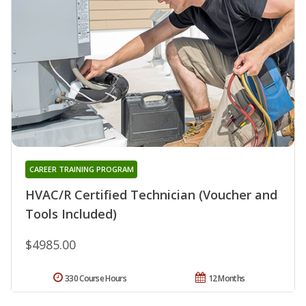
CAREER TRAINING PROGRAM
HVAC/R Certified Technician (Voucher and
Tools Included)
$4985.00
330 Course Hours
12 Months