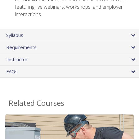
featuring live webinars, workshops, and employer
interactions
Syllabus
Requirements
Instructor
FAQs
Related Courses