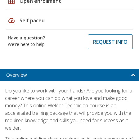
grid_on
Open enrollment
speed
Self paced
Have a question?
REQUEST INFO
We're here to help
Overview
Do you like to work with your hands? Are you looking for a
career where you can do what you love and make good
money? This online Welder Technician course is an
accelerated training package that will provide you with the
required knowledge and skills you need for success as a
welder.
This online welding class provides an intensive overview of