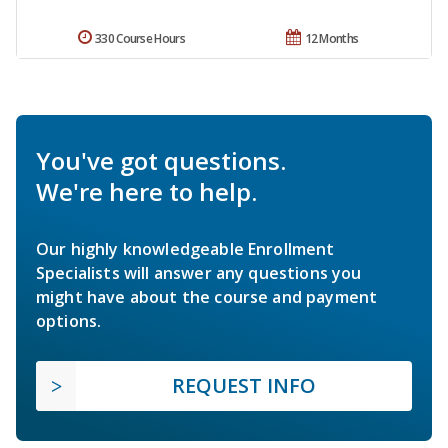
330 Course Hours
12 Months
You've got questions.
We're here to help.
Our highly knowledgeable Enrollment
Specialists will answer any questions you
might have about the course and payment
options.
REQUEST INFO