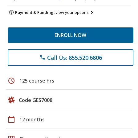
Payment & Funding:
view your options
ENROLL NOW
Call Us: 855.520.6806
phone
schedule
125 course hrs
Code GES7008
calendar_today
12 months