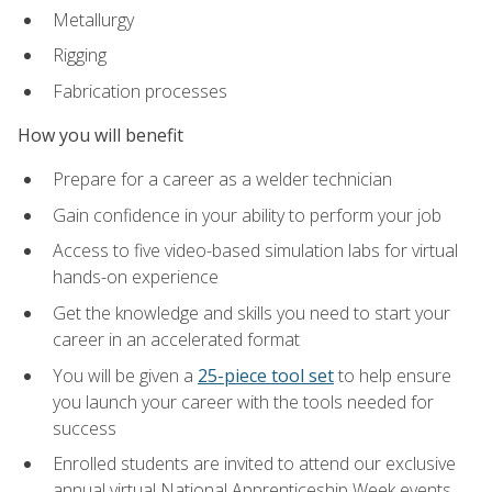
Metallurgy
Rigging
Fabrication processes
How you will benefit
Prepare for a career as a welder technician
Gain confidence in your ability to perform your job
Access to five video-based simulation labs for virtual
hands-on experience
Get the knowledge and skills you need to start your
career in an accelerated format
You will be given a
25-piece tool set
to help ensure
you launch your career with the tools needed for
success
Enrolled students are invited to attend our exclusive
annual virtual National Apprenticeship Week events,