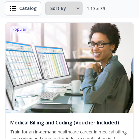
Catalog
1-10 of 39
Popular
Medical Billing and Coding (Voucher Included)
Train for an in-demand healthcare career in medical billing
and coding and prepare for industry certification in this