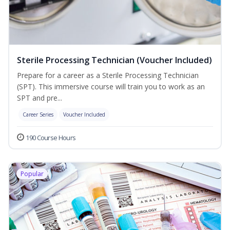
Sterile Processing Technician (Voucher Included)
Prepare for a career as a Sterile Processing Technician
(SPT). This immersive course will train you to work as an
SPT and pre...
Career Series
Voucher Included
190 Course Hours
Popular