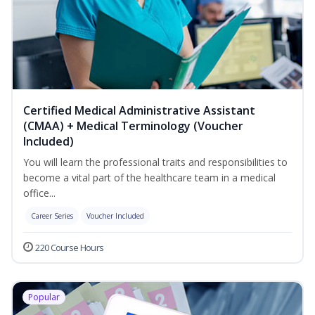
Certified Medical Administrative Assistant
(CMAA) + Medical Terminology (Voucher
Included)
You will learn the professional traits and responsibilities to
become a vital part of the healthcare team in a medical
office...
Career Series
Voucher Included
220 Course Hours
Popular