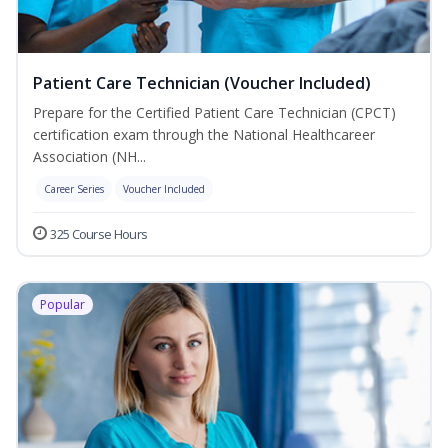
Patient Care Technician (Voucher Included)
Prepare for the Certified Patient Care Technician (CPCT)
certification exam through the National Healthcareer
Association (NH...
Career Series
Voucher Included
325 Course Hours
Popular