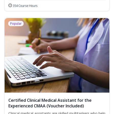
354 Course Hours
Popular
Certified Clinical Medical Assistant for the
Experienced CMAA (Voucher Included)
Clinical medical assistants are skilled multitaskers who help