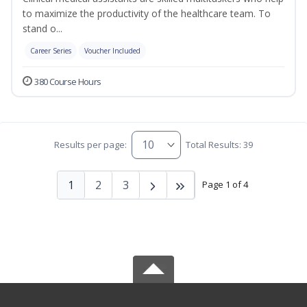
to maximize the productivity of the healthcare team. To
stand o...
Career Series
Voucher Included
380 Course Hours
Results per page:
Total Results: 39
1
2
3
Page 1 of 4