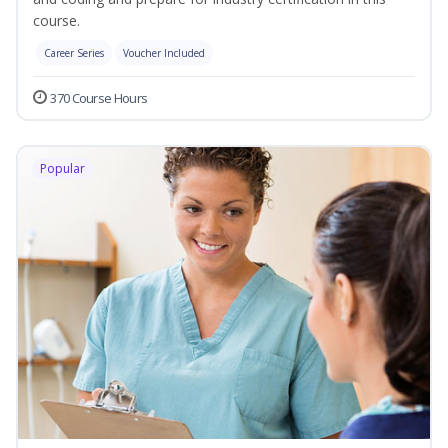
course.
Career Series
Voucher Included
370 Course Hours
Popular