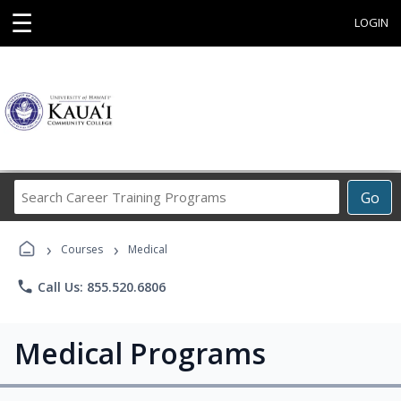
☰
LOGIN
Search
Go
Career
Training
›
›
Programs
Courses
Medical
phone
Call Us: 855.520.6806
Medical Programs