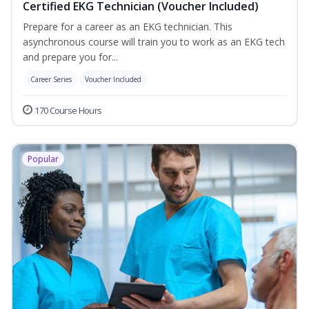
Certified EKG Technician (Voucher Included)
Prepare for a career as an EKG technician. This
asynchronous course will train you to work as an EKG tech
and prepare you for...
Career Series
Voucher Included
170 Course Hours
Popular