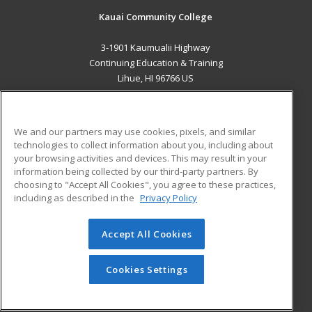
Kauai Community College
3-1901 Kaumualii Highway
Continuing Education & Training
Lihue, HI 96766 US
MAIN CONTENT
Career Training
We and our partners may use cookies, pixels, and similar
technologies to collect information about you, including about
ADDITIONAL RESOURCES
your browsing activities and devices. This may result in your
information being collected by our third-party partners. By
Military
Student Blog
choosing to "Accept All Cookies", you agree to these practices,
Financial Assistance
including as described in the
Privacy Policy
Help
Accept All Cookies
© 2026 ed2go, a division of Cengage Learning. All rights
reserved. The material on this site cannot be reproduced or
redistributed unless you have obtained prior written
Cookies Settings
permission from Cengage Learning.
Privacy Policy