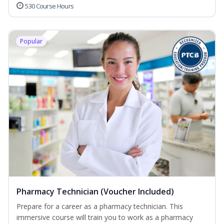
530 Course Hours
Popular
Pharmacy Technician (Voucher Included)
Prepare for a career as a pharmacy technician. This
immersive course will train you to work as a pharmacy