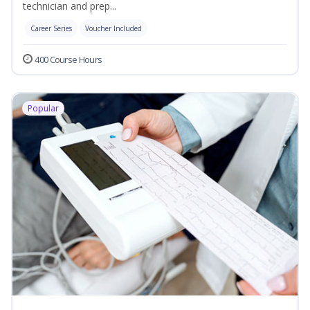
technician and prep...
Career Series
Voucher Included
400 Course Hours
Popular