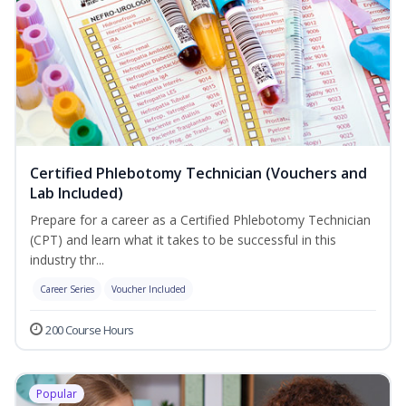
Certified Phlebotomy Technician (Vouchers and
Lab Included)
Prepare for a career as a Certified Phlebotomy Technician
(CPT) and learn what it takes to be successful in this
industry thr...
Career Series
Voucher Included
200 Course Hours
Popular