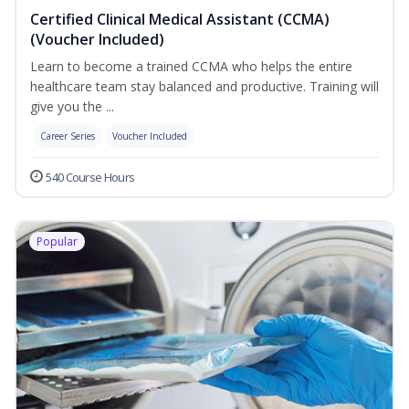
Certified Clinical Medical Assistant (CCMA)
(Voucher Included)
Learn to become a trained CCMA who helps the entire
healthcare team stay balanced and productive. Training will
give you the ...
Career Series
Voucher Included
540 Course Hours
Popular