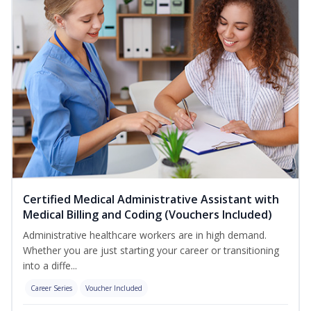
Certified Medical Administrative Assistant with
Medical Billing and Coding (Vouchers Included)
Administrative healthcare workers are in high demand.
Whether you are just starting your career or transitioning
into a diffe...
Career Series
Voucher Included