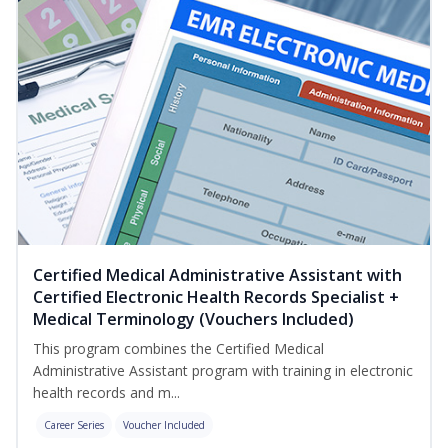
Certified Medical Administrative Assistant with
Certified Electronic Health Records Specialist +
Medical Terminology (Vouchers Included)
This program combines the Certified Medical
Administrative Assistant program with training in electronic
health records and m...
Career Series
Voucher Included