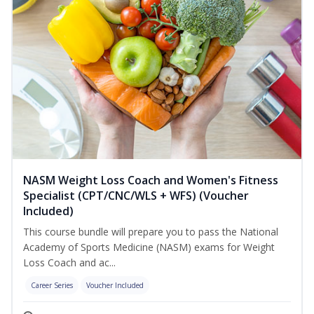
NASM Weight Loss Coach and Women's Fitness
Specialist (CPT/CNC/WLS + WFS) (Voucher
Included)
This course bundle will prepare you to pass the National
Academy of Sports Medicine (NASM) exams for Weight
Loss Coach and ac...
Career Series
Voucher Included