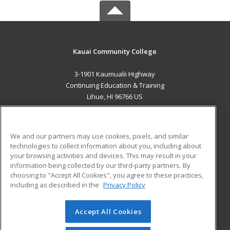
Kauai Community College
3-1901 Kaumualii Highway
Continuing Education & Training
Lihue, HI 96766 US
MAIN CONTENT
Career Training
We and our partners may use cookies, pixels, and similar
technologies to collect information about you, including about
ADDITIONAL RESOURCES
your browsing activities and devices. This may result in your
information being collected by our third-party partners. By
Military
Student Blog
choosing to "Accept All Cookies", you agree to these practices,
Financial Assistance
including as described in the
Privacy Policy
Help
Accept All Cookies
© 2026 ed2go, a division of Cengage Learning. All rights
reserved. The material on this site cannot be reproduced or