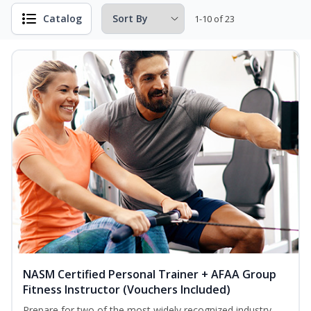
Catalog
1-10 of 23
NASM Certified Personal Trainer + AFAA Group
Fitness Instructor (Vouchers Included)
Prepare for two of the most widely recognized industry