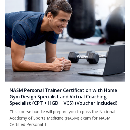
NASM Personal Trainer Certification with Home
Gym Design Specialist and Virtual Coaching
Specialist (CPT + HGD + VCS) (Voucher Included)
This course bundle will prepare you to pass the National
Academy of Sports Medicine (NASM) exam for NASM
Certified Personal T...