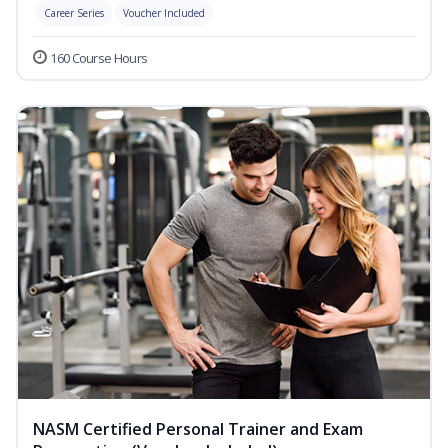
Career Series
Voucher Included
160 Course Hours
NASM Certified Personal Trainer and Exam