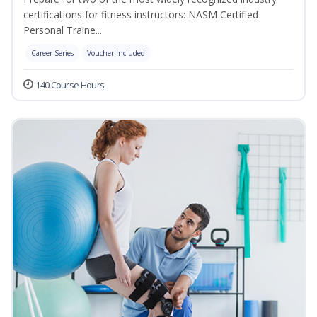
certifications for fitness instructors: NASM Certified
Personal Traine...
Career Series
Voucher Included
140 Course Hours