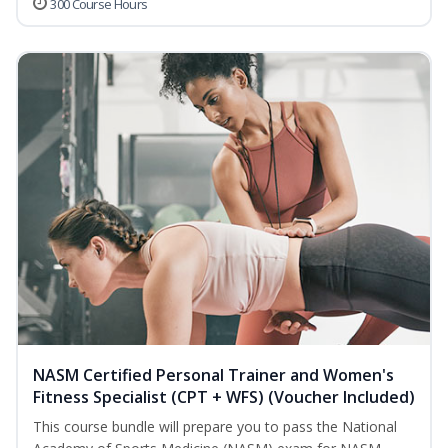
300 Course Hours
NASM Certified Personal Trainer and Women's
Fitness Specialist (CPT + WFS) (Voucher Included)
This course bundle will prepare you to pass the National