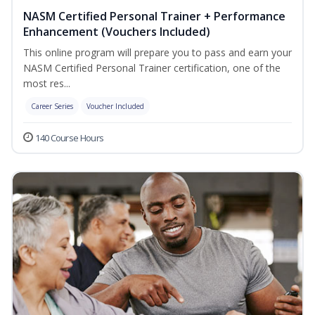
NASM Certified Personal Trainer + Performance
Enhancement (Vouchers Included)
This online program will prepare you to pass and earn your
NASM Certified Personal Trainer certification, one of the
most res...
Career Series
Voucher Included
140 Course Hours