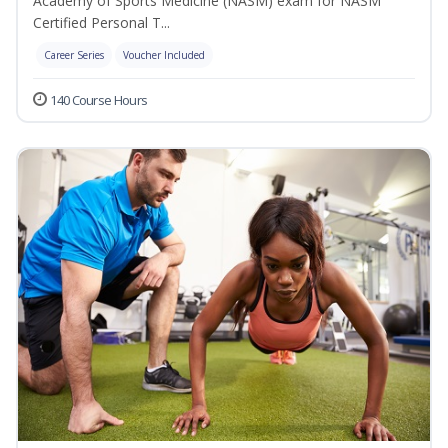
Academy of Sports Medicine (NASM) exam for NASM
Certified Personal T...
Career Series
Voucher Included
140 Course Hours