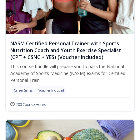
NASM Certified Personal Trainer with Sports
Nutrition Coach and Youth Exercise Specialist
(CPT + CSNC + YES) (Voucher Included)
This course bundle will prepare you to pass the National
Academy of Sports Medicine (NASM) exams for Certified
Personal Train...
Career Series
Voucher Included
200 Course Hours