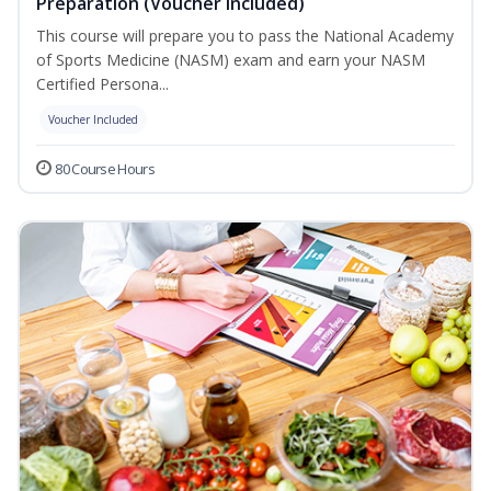
Preparation (Voucher Included)
This course will prepare you to pass the National Academy
of Sports Medicine (NASM) exam and earn your NASM
Certified Persona...
Voucher Included
80 Course Hours