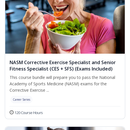
NASM Corrective Exercise Specialist and Senior
Fitness Specialist (CES + SFS) (Exams Included)
This course bundle will prepare you to pass the National
Academy of Sports Medicine (NASM) exams for the
Corrective Exercise ...
Career Series
120 Course Hours