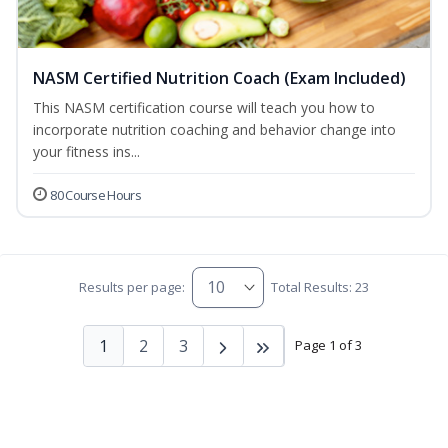
NASM Certified Nutrition Coach (Exam Included)
This NASM certification course will teach you how to
incorporate nutrition coaching and behavior change into
your fitness ins...
80 Course Hours
Results per page:
Total Results: 23
1
2
3
Page 1 of 3