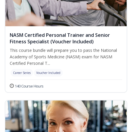
NASM Certified Personal Trainer and Senior
Fitness Specialist (Voucher Included)
This course bundle will prepare you to pass the National
Academy of Sports Medicine (NASM) exam for NASM
Certified Personal T...
Career Series
Voucher Included
140 Course Hours