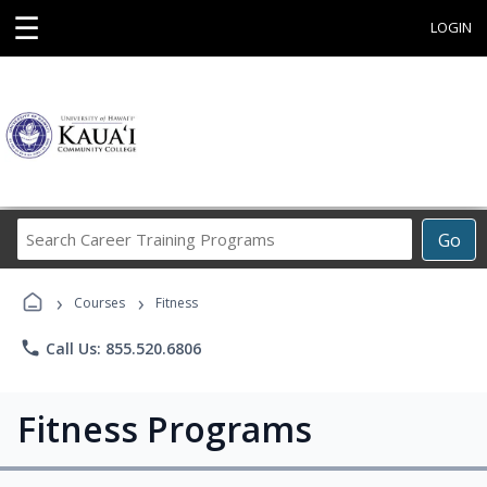
☰
LOGIN
Search
Go
Career
Training
›
›
Programs
Courses
Fitness
phone
Call Us: 855.520.6806
Fitness Programs