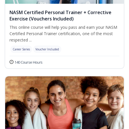
NASM Certified Personal Trainer + Corrective
Exercise (Vouchers Included)
This online course will help you pass and earn your NASM
Certified Personal Trainer certification, one of the most
respected ...
Career Series
Voucher Included
140 Course Hours