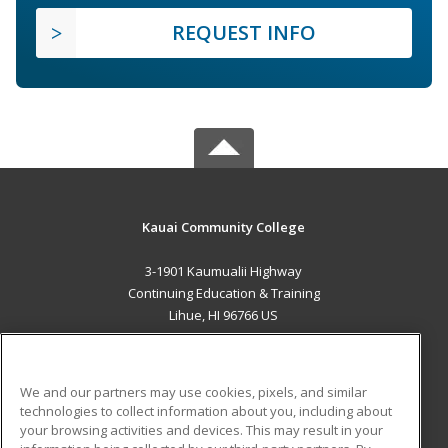
REQUEST INFO
Kauai Community College
3-1901 Kaumualii Highway
Continuing Education & Training
Lihue, HI 96766 US
MAIN CONTENT
Career Training
We and our partners may use cookies, pixels, and similar
technologies to collect information about you, including about
ADDITIONAL RESOURCES
your browsing activities and devices. This may result in your