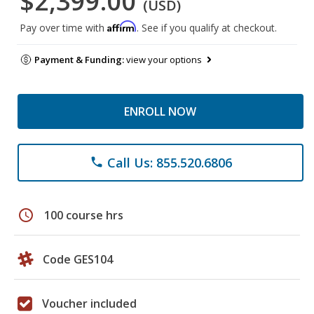
$2,399.00
(USD)
Affirm
Pay over time with
. See if you qualify at checkout.
Payment & Funding:
view your options
ENROLL NOW
Call Us: 855.520.6806
phone
schedule
100 course hrs
Code GES104
Voucher included