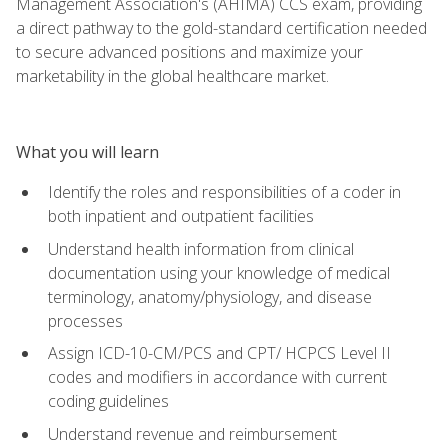
Management Association's (AHIMA) CCS exam, providing
a direct pathway to the gold-standard certification needed
to secure advanced positions and maximize your
marketability in the global healthcare market.
What you will learn
Identify the roles and responsibilities of a coder in
both inpatient and outpatient facilities
Understand health information from clinical
documentation using your knowledge of medical
terminology, anatomy/physiology, and disease
processes
Assign ICD-10-CM/PCS and CPT/ HCPCS Level II
codes and modifiers in accordance with current
coding guidelines
Understand revenue and reimbursement