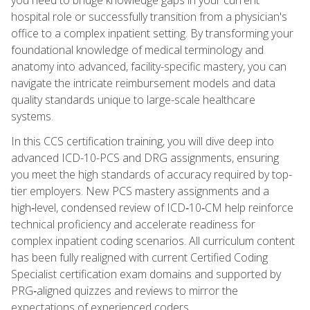
hospital role or successfully transition from a physician's
office to a complex inpatient setting. By transforming your
foundational knowledge of medical terminology and
anatomy into advanced, facility-specific mastery, you can
navigate the intricate reimbursement models and data
quality standards unique to large-scale healthcare
systems.
In this CCS certification training, you will dive deep into
advanced ICD-10-PCS and DRG assignments, ensuring
you meet the high standards of accuracy required by top-
tier employers. New PCS mastery assignments and a
high‑level, condensed review of ICD‑10‑CM help reinforce
technical proficiency and accelerate readiness for
complex inpatient coding scenarios. All curriculum content
has been fully realigned with current Certified Coding
Specialist certification exam domains and supported by
PRG‑aligned quizzes and reviews to mirror the
expectations of experienced coders.