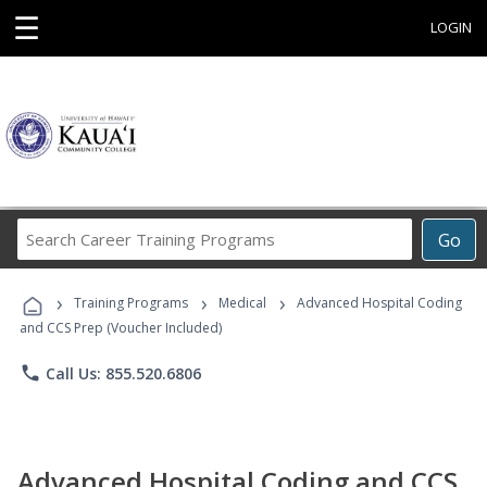
☰
LOGIN
Search
Go
Career
Training
›
›
›
Programs
Training Programs
Medical
Advanced Hospital Coding
and CCS Prep (Voucher Included)
phone
Call Us: 855.520.6806
Advanced Hospital Coding and CCS