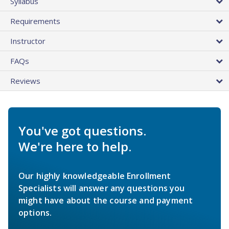
Syllabus
Requirements
Instructor
FAQs
Reviews
You've got questions.
We're here to help.
Our highly knowledgeable Enrollment
Specialists will answer any questions you
might have about the course and payment
options.