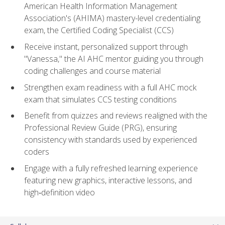
American Health Information Management
Association's (AHIMA) mastery-level credentialing
exam, the Certified Coding Specialist (CCS)
Receive instant, personalized support through
"Vanessa," the AI AHC mentor guiding you through
coding challenges and course material
Strengthen exam readiness with a full AHC mock
exam that simulates CCS testing conditions
Benefit from quizzes and reviews realigned with the
Professional Review Guide (PRG), ensuring
consistency with standards used by experienced
coders
Engage with a fully refreshed learning experience
featuring new graphics, interactive lessons, and
high‑definition video