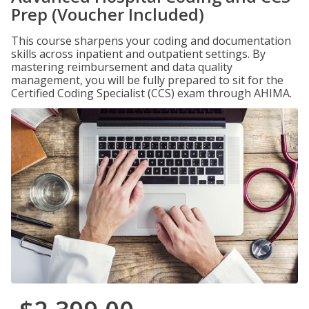
Prep (Voucher Included)
This course sharpens your coding and documentation
skills across inpatient and outpatient settings. By
mastering reimbursement and data quality
management, you will be fully prepared to sit for the
Certified Coding Specialist (CCS) exam through AHIMA.