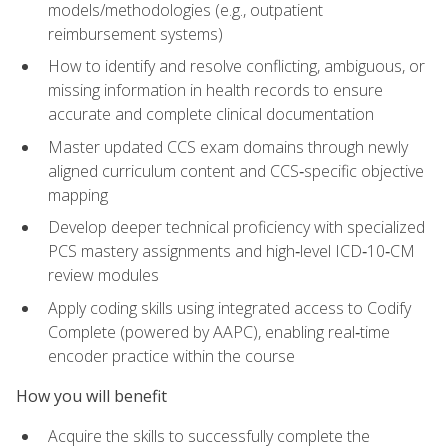
models/methodologies (e.g., outpatient
reimbursement systems)
How to identify and resolve conflicting, ambiguous, or
missing information in health records to ensure
accurate and complete clinical documentation
Master updated CCS exam domains through newly
aligned curriculum content and CCS‑specific objective
mapping
Develop deeper technical proficiency with specialized
PCS mastery assignments and high‑level ICD‑10‑CM
review modules
Apply coding skills using integrated access to Codify
Complete (powered by AAPC), enabling real‑time
encoder practice within the course
How you will benefit
Acquire the skills to successfully complete the