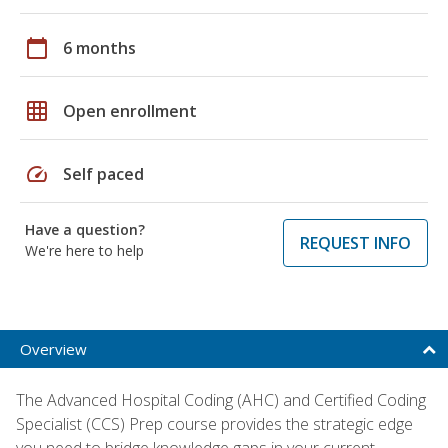
calendar_today
6 months
grid_on
Open enrollment
speed
Self paced
Have a question?
REQUEST INFO
We're here to help
Overview
The Advanced Hospital Coding (AHC) and Certified Coding
Specialist (CCS) Prep course provides the strategic edge
you need to bridge knowledge gaps in your current