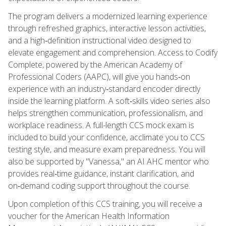
The program delivers a modernized learning experience
through refreshed graphics, interactive lesson activities,
and a high‑definition instructional video designed to
elevate engagement and comprehension. Access to Codify
Complete, powered by the American Academy of
Professional Coders (AAPC), will give you hands‑on
experience with an industry‑standard encoder directly
inside the learning platform. A soft‑skills video series also
helps strengthen communication, professionalism, and
workplace readiness. A full-length CCS mock exam is
included to build your confidence, acclimate you to CCS
testing style, and measure exam preparedness. You will
also be supported by "Vanessa," an AI AHC mentor who
provides real‑time guidance, instant clarification, and
on‑demand coding support throughout the course.
Upon completion of this CCS training, you will receive a
voucher for the American Health Information