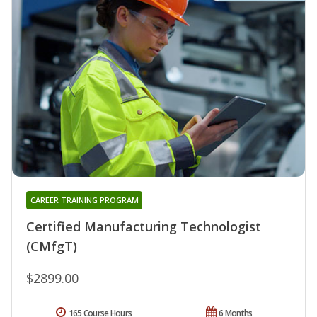
CAREER TRAINING PROGRAM
Certified Manufacturing Technologist
(CMfgT)
$2899.00
165 Course Hours
6 Months