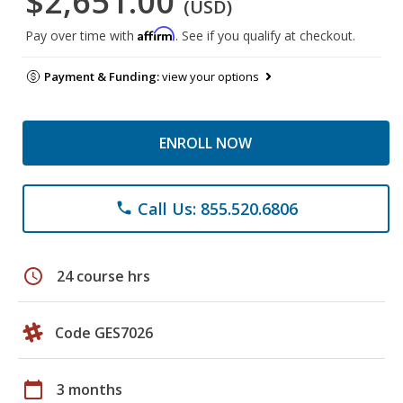
$2,651.00
(USD)
Affirm
Pay over time with
. See if you qualify at checkout.
Payment & Funding:
view your options
ENROLL NOW
Call Us: 855.520.6806
phone
schedule
24 course hrs
Code GES7026
calendar_today
3 months