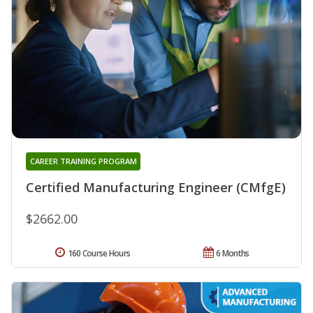
CAREER TRAINING PROGRAM
Certified Manufacturing Engineer (CMfgE)
$2662.00
160 Course Hours
6 Months