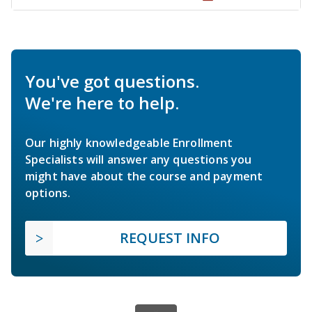
You've got questions.
We're here to help.
Our highly knowledgeable Enrollment
Specialists will answer any questions you
might have about the course and payment
options.
REQUEST INFO