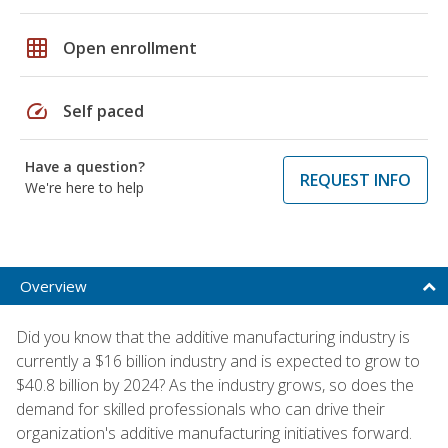
grid_on
Open enrollment
speed
Self paced
Have a question?
REQUEST INFO
We're here to help
Overview
Did you know that the additive manufacturing industry is
currently a $16 billion industry and is expected to grow to
$40.8 billion by 2024? As the industry grows, so does the
demand for skilled professionals who can drive their
organization's additive manufacturing initiatives forward.