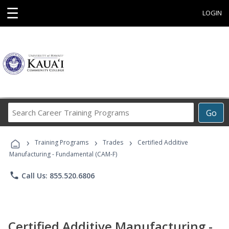
☰
LOGIN
Search
Go
Career
Training
›
›
›
Programs
Training Programs
Trades
Certified Additive
Manufacturing - Fundamental (CAM-F)
phone
Call Us: 855.520.6806
Certified Additive Manufacturing -