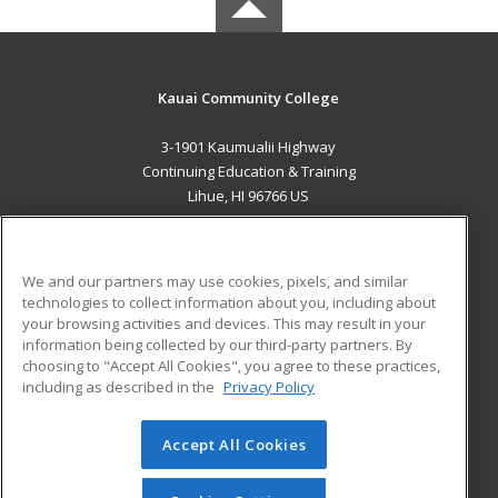
Kauai Community College
3-1901 Kaumualii Highway
Continuing Education & Training
Lihue, HI 96766 US
MAIN CONTENT
Career Training
We and our partners may use cookies, pixels, and similar
technologies to collect information about you, including about
ADDITIONAL RESOURCES
your browsing activities and devices. This may result in your
information being collected by our third-party partners. By
Military
Student Blog
choosing to "Accept All Cookies", you agree to these practices,
Financial Assistance
including as described in the
Privacy Policy
Help
Accept All Cookies
© 2026 ed2go, a division of Cengage Learning. All rights
reserved. The material on this site cannot be reproduced or