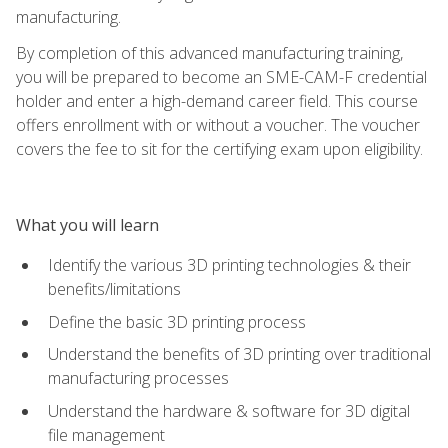
manufacturing.
By completion of this advanced manufacturing training,
you will be prepared to become an SME-CAM-F credential
holder and enter a high-demand career field. This course
offers enrollment with or without a voucher. The voucher
covers the fee to sit for the certifying exam upon eligibility.
What you will learn
Identify the various 3D printing technologies & their
benefits/limitations
Define the basic 3D printing process
Understand the benefits of 3D printing over traditional
manufacturing processes
Understand the hardware & software for 3D digital
file management