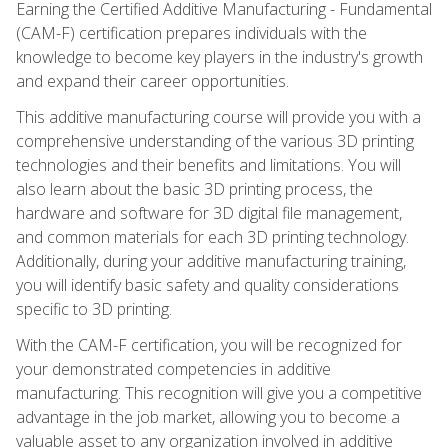
Earning the Certified Additive Manufacturing - Fundamental
(CAM-F) certification prepares individuals with the
knowledge to become key players in the industry's growth
and expand their career opportunities.
This additive manufacturing course will provide you with a
comprehensive understanding of the various 3D printing
technologies and their benefits and limitations. You will
also learn about the basic 3D printing process, the
hardware and software for 3D digital file management,
and common materials for each 3D printing technology.
Additionally, during your additive manufacturing training,
you will identify basic safety and quality considerations
specific to 3D printing.
With the CAM-F certification, you will be recognized for
your demonstrated competencies in additive
manufacturing. This recognition will give you a competitive
advantage in the job market, allowing you to become a
valuable asset to any organization involved in additive