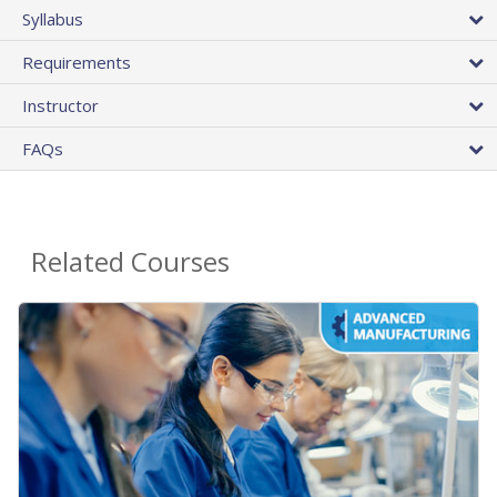
Syllabus
Requirements
Instructor
FAQs
Related Courses