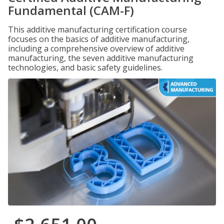
Fundamental (CAM-F)
This additive manufacturing certification course
focuses on the basics of additive manufacturing,
including a comprehensive overview of additive
manufacturing, the seven additive manufacturing
technologies, and basic safety guidelines.