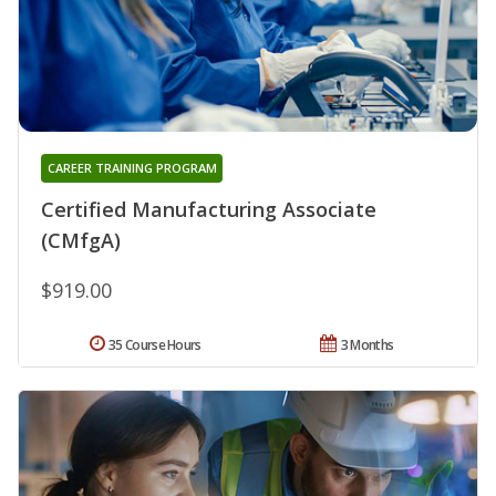
CAREER TRAINING PROGRAM
Certified Manufacturing Associate
(CMfgA)
$919.00
35 Course Hours
3 Months