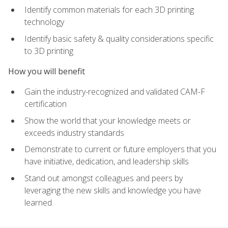
Identify common materials for each 3D printing
technology
Identify basic safety & quality considerations specific
to 3D printing
How you will benefit
Gain the industry-recognized and validated CAM-F
certification
Show the world that your knowledge meets or
exceeds industry standards
Demonstrate to current or future employers that you
have initiative, dedication, and leadership skills
Stand out amongst colleagues and peers by
leveraging the new skills and knowledge you have
learned