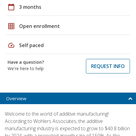
calendar_today
3 months
grid_on
Open enrollment
speed
Self paced
Have a question?
REQUEST INFO
We're here to help
Overview
Welcome to the world of additive manufacturing!
According to Wohlers Associates, the additive
manufacturing industry is expected to grow to $40.8 billion
by 2024, with a projected growth rate of 150%. As the