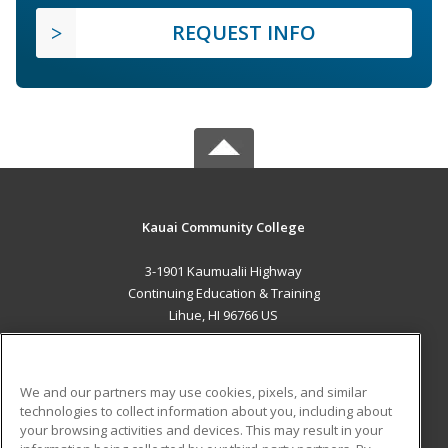
REQUEST INFO
Kauai Community College
3-1901 Kaumualii Highway
Continuing Education & Training
Lihue, HI 96766 US
MAIN CONTENT
Career Training
We and our partners may use cookies, pixels, and similar
technologies to collect information about you, including about
ADDITIONAL RESOURCES
your browsing activities and devices. This may result in your