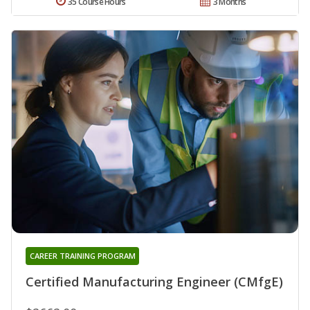
35 Course Hours
3 Months
CAREER TRAINING PROGRAM
Certified Manufacturing Engineer (CMfgE)