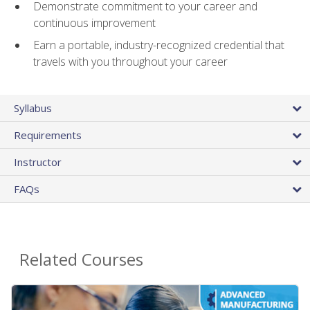
Demonstrate commitment to your career and
continuous improvement
Earn a portable, industry-recognized credential that
travels with you throughout your career
Syllabus
Requirements
Instructor
FAQs
Related Courses