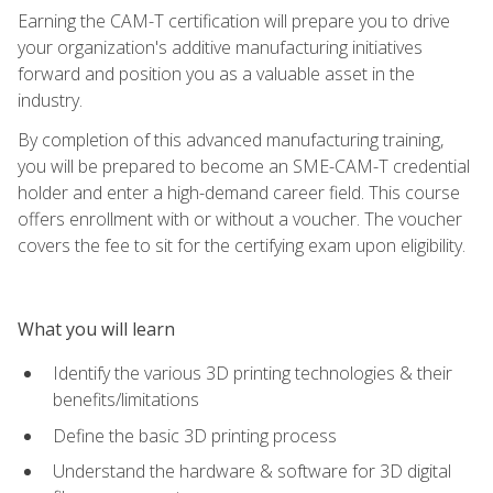
Earning the CAM-T certification will prepare you to drive
your organization's additive manufacturing initiatives
forward and position you as a valuable asset in the
industry.
By completion of this advanced manufacturing training,
you will be prepared to become an SME-CAM-T credential
holder and enter a high-demand career field. This course
offers enrollment with or without a voucher. The voucher
covers the fee to sit for the certifying exam upon eligibility.
What you will learn
Identify the various 3D printing technologies & their
benefits/limitations
Define the basic 3D printing process
Understand the hardware & software for 3D digital