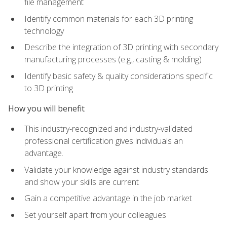
file management
Identify common materials for each 3D printing
technology
Describe the integration of 3D printing with secondary
manufacturing processes (e.g., casting & molding)
Identify basic safety & quality considerations specific
to 3D printing
How you will benefit
This industry-recognized and industry-validated
professional certification gives individuals an
advantage.
Validate your knowledge against industry standards
and show your skills are current
Gain a competitive advantage in the job market
Set yourself apart from your colleagues