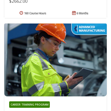
$2662.00
160 Course Hours
6 Months
CAREER TRAINING PROGRAM