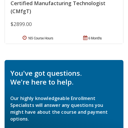
Certified Manufacturing Technologist
(CMfgT)
$2899.00
165 Course Hours
6 Months
You've got questions.
We're here to help.
Our highly knowledgeable Enrollment
Specialists will answer any questions you
might have about the course and payment
options.