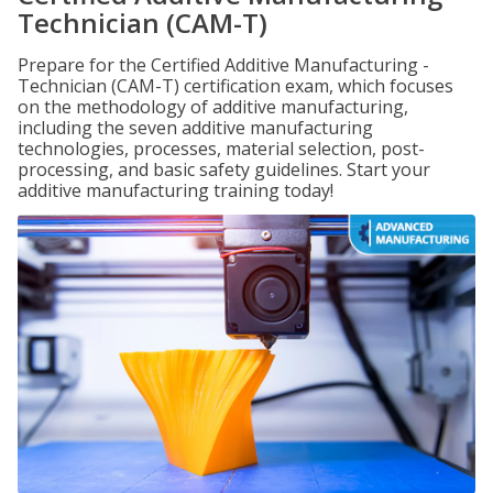
Technician (CAM-T)
Prepare for the Certified Additive Manufacturing -
Technician (CAM-T) certification exam, which focuses
on the methodology of additive manufacturing,
including the seven additive manufacturing
technologies, processes, material selection, post-
processing, and basic safety guidelines. Start your
additive manufacturing training today!