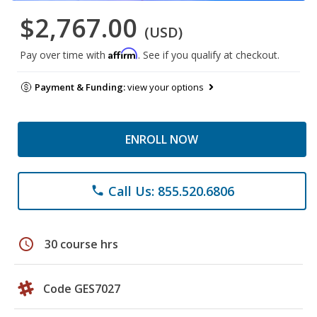
$2,767.00
(USD)
Affirm
Pay over time with
. See if you qualify at checkout.
Payment & Funding:
view your options
ENROLL NOW
Call Us: 855.520.6806
phone
schedule
30 course hrs
Code GES7027