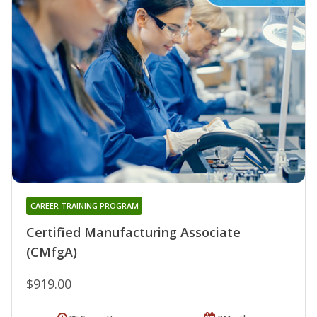
CAREER TRAINING PROGRAM
Certified Manufacturing Associate
(CMfgA)
$919.00