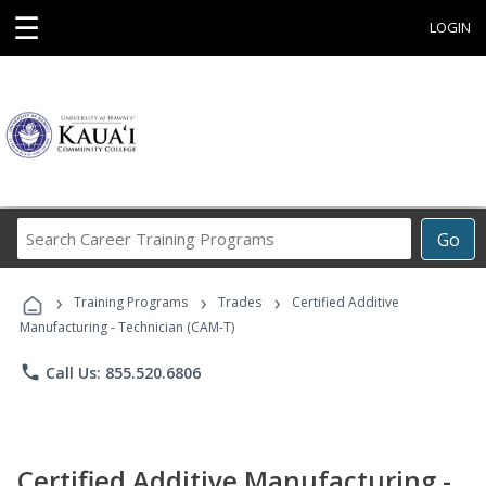
☰
LOGIN
Search
Go
Career
Training
›
›
›
Programs
Training Programs
Trades
Certified Additive
Manufacturing - Technician (CAM-T)
phone
Call Us: 855.520.6806
Certified Additive Manufacturing -