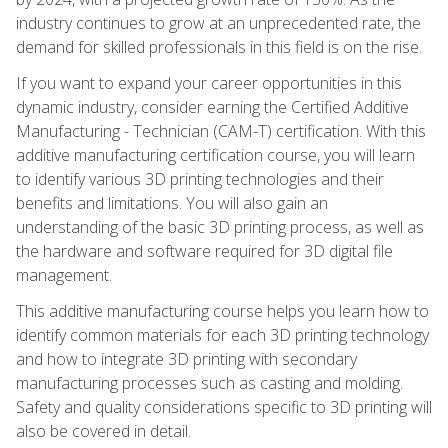
industry continues to grow at an unprecedented rate, the
demand for skilled professionals in this field is on the rise.
If you want to expand your career opportunities in this
dynamic industry, consider earning the Certified Additive
Manufacturing - Technician (CAM-T) certification. With this
additive manufacturing certification course, you will learn
to identify various 3D printing technologies and their
benefits and limitations. You will also gain an
understanding of the basic 3D printing process, as well as
the hardware and software required for 3D digital file
management.
This additive manufacturing course helps you learn how to
identify common materials for each 3D printing technology
and how to integrate 3D printing with secondary
manufacturing processes such as casting and molding.
Safety and quality considerations specific to 3D printing will
also be covered in detail.