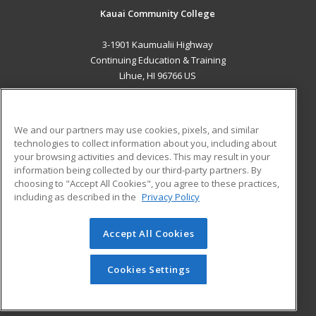
Kauai Community College
3-1901 Kaumualii Highway
Continuing Education & Training
Lihue, HI 96766 US
MAIN CONTENT
Career Training
We and our partners may use cookies, pixels, and similar
technologies to collect information about you, including about
ADDITIONAL RESOURCES
your browsing activities and devices. This may result in your
information being collected by our third-party partners. By
Military
Student Blog
choosing to "Accept All Cookies", you agree to these practices,
Financial Assistance
including as described in the
Privacy Policy
Help
Accept All Cookies
© 2026 ed2go, a division of Cengage Learning. All rights
reserved. The material on this site cannot be reproduced or
redistributed unless you have obtained prior written
Cookies Settings
permission from Cengage Learning.
Privacy Policy