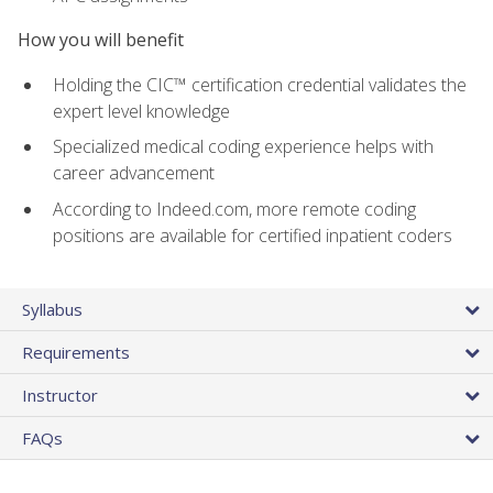
How you will benefit
Holding the CIC™ certification credential validates the
expert level knowledge
Specialized medical coding experience helps with
career advancement
According to Indeed.com, more remote coding
positions are available for certified inpatient coders
Syllabus
Requirements
Instructor
FAQs