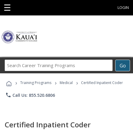
☰
LOGIN
Search
Go
Career
Training
›
›
›
Programs
Training Programs
Medical
Certified Inpatient Coder
phone
Call Us: 855.520.6806
Certified Inpatient Coder