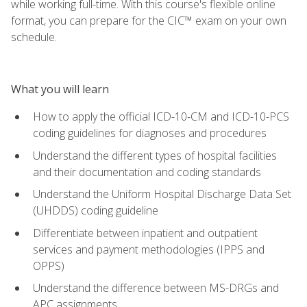
while working full-time. With this course's flexible online
format, you can prepare for the CIC™ exam on your own
schedule.
What you will learn
How to apply the official ICD-10-CM and ICD-10-PCS
coding guidelines for diagnoses and procedures
Understand the different types of hospital facilities
and their documentation and coding standards
Understand the Uniform Hospital Discharge Data Set
(UHDDS) coding guideline
Differentiate between inpatient and outpatient
services and payment methodologies (IPPS and
OPPS)
Understand the difference between MS-DRGs and
APC assignments