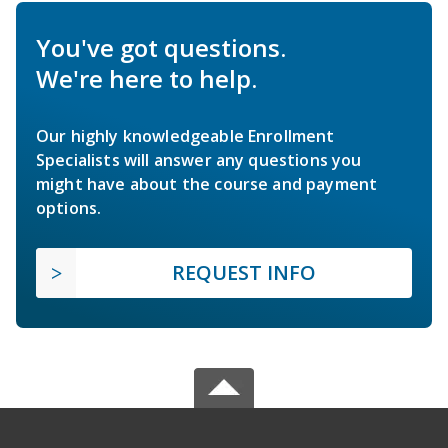
You've got questions.
We're here to help.
Our highly knowledgeable Enrollment
Specialists will answer any questions you
might have about the course and payment
options.
REQUEST INFO