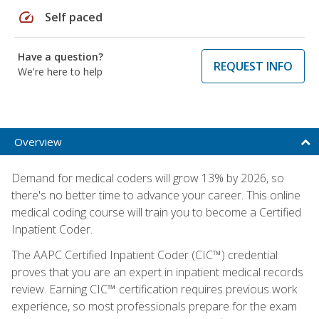
speed
Self paced
Have a question?
REQUEST INFO
We're here to help
Overview
Demand for medical coders will grow 13% by 2026, so
there's no better time to advance your career. This online
medical coding course will train you to become a Certified
Inpatient Coder.
The AAPC Certified Inpatient Coder (CIC™) credential
proves that you are an expert in inpatient medical records
review. Earning CIC™ certification requires previous work
experience, so most professionals prepare for the exam