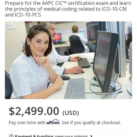
Prepare for the AAPC CIC™ certification exam and learn
the principles of medical coding related to ICD-10-CM
and ICD-10-PCS.
$2,499.00
(USD)
Affirm
Pay over time with
. See if you qualify at checkout.
Payment & Funding:
view your options