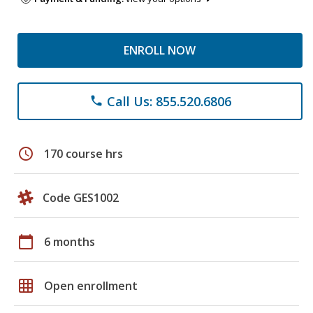
ENROLL NOW
Call Us: 855.520.6806
phone
schedule
170 course hrs
Code GES1002
calendar_today
6 months
grid_on
Open enrollment