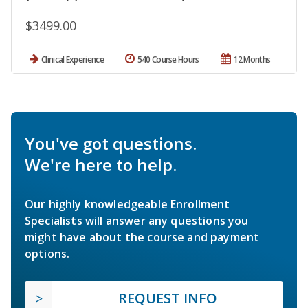
$3499.00
Clinical Experience
540 Course Hours
12 Months
You've got questions.
We're here to help.
Our highly knowledgeable Enrollment
Specialists will answer any questions you
might have about the course and payment
options.
REQUEST INFO