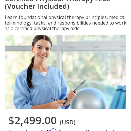
(Voucher Included)
Learn foundational physical therapy principles, medical
terminology, tasks, and responsibilities needed to work
as a certified physical therapy aide.
$2,499.00
(USD)
Affirm