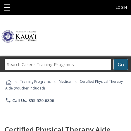
☰
LOGIN
Search
Go
Career
Training
›
›
›
Programs
Training Programs
Medical
Certified Physical Therapy
Aide (Voucher Included)
phone
Call Us: 855.520.6806
Certified Physical Therapy Aide