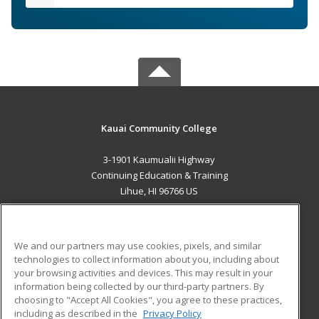
Kauai Community College
3-1901 Kaumualii Highway
Continuing Education & Training
Lihue, HI 96766 US
MAIN CONTENT
Career Training
We and our partners may use cookies, pixels, and similar
technologies to collect information about you, including about
ADDITIONAL RESOURCES
your browsing activities and devices. This may result in your
information being collected by our third-party partners. By
Military
Student Blog
choosing to "Accept All Cookies", you agree to these practices,
Financial Assistance
including as described in the
Privacy Policy