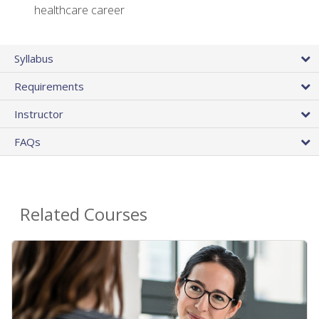
healthcare career
Syllabus
Requirements
Instructor
FAQs
Related Courses