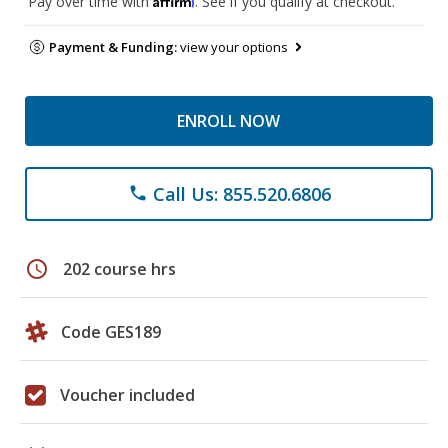
Pay over time with
. See if you qualify at checkout.
Payment & Funding:
view your options
ENROLL NOW
Call Us: 855.520.6806
phone
schedule
202 course hrs
Code GES189
Voucher included