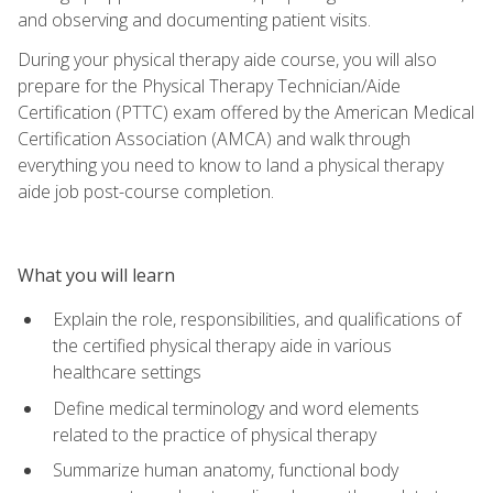
and observing and documenting patient visits.
During your physical therapy aide course, you will also
prepare for the Physical Therapy Technician/Aide
Certification (PTTC) exam offered by the American Medical
Certification Association (AMCA) and walk through
everything you need to know to land a physical therapy
aide job post-course completion.
What you will learn
Explain the role, responsibilities, and qualifications of
the certified physical therapy aide in various
healthcare settings
Define medical terminology and word elements
related to the practice of physical therapy
Summarize human anatomy, functional body