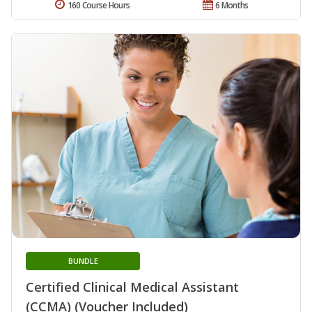
160 Course Hours
6 Months
BUNDLE
Certified Clinical Medical Assistant
(CCMA) (Voucher Included)