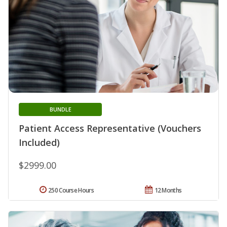
BUNDLE
Patient Access Representative (Vouchers
Included)
$2999.00
250 Course Hours
12 Months