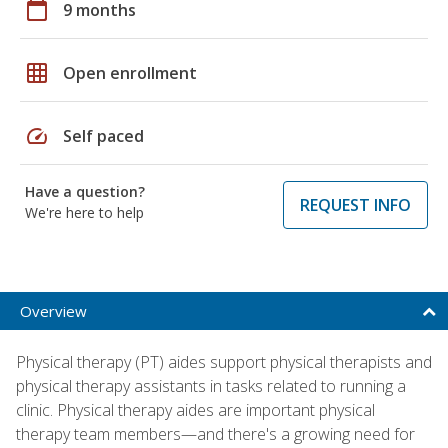
calendar_today
9 months
grid_on
Open enrollment
speed
Self paced
Have a question?
REQUEST INFO
We're here to help
Overview
Physical therapy (PT) aides support physical therapists and
physical therapy assistants in tasks related to running a
clinic. Physical therapy aides are important physical
therapy team members—and there's a growing need for