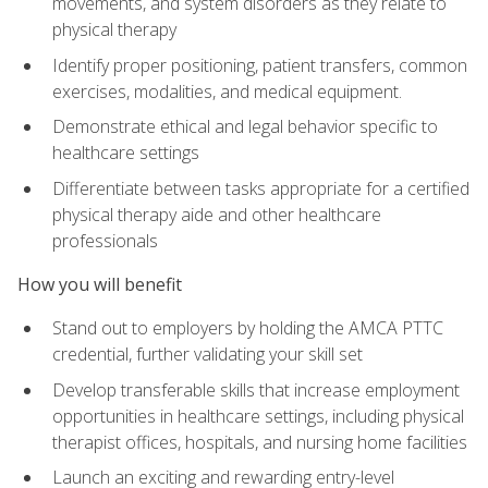
movements, and system disorders as they relate to
physical therapy
Identify proper positioning, patient transfers, common
exercises, modalities, and medical equipment.
Demonstrate ethical and legal behavior specific to
healthcare settings
Differentiate between tasks appropriate for a certified
physical therapy aide and other healthcare
professionals
How you will benefit
Stand out to employers by holding the AMCA PTTC
credential, further validating your skill set
Develop transferable skills that increase employment
opportunities in healthcare settings, including physical
therapist offices, hospitals, and nursing home facilities
Launch an exciting and rewarding entry-level