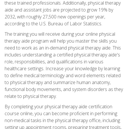
these trained professionals. Additionally, physical therapy
aide and assistant jobs are projected to grow 19% by
2032, with roughly 27,500 new openings per year,
according to the U.S. Bureau of Labor Statistics.
The training you will receive during your online physical
therapy aide program will help you master the skills you
need to work as an in-demand physical therapy aide. This
includes understanding a certified physical therapy aide's
role, responsibilities, and qualifications in various
healthcare settings. Increase your knowledge by learning
to define medical terminology and word elements related
to physical therapy and summarize human anatomy,
functional body movements, and system disorders as they
relate to physical therapy.
By completing your physical therapy aide certification
course online, you can become proficient in performing
non-medical tasks in the physical therapy office, including
setting up appointment rooms, preparing treatment tools,