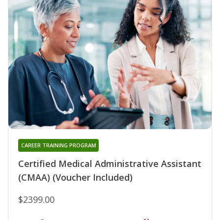
CAREER TRAINING PROGRAM
Certified Medical Administrative Assistant
(CMAA) (Voucher Included)
$2399.00