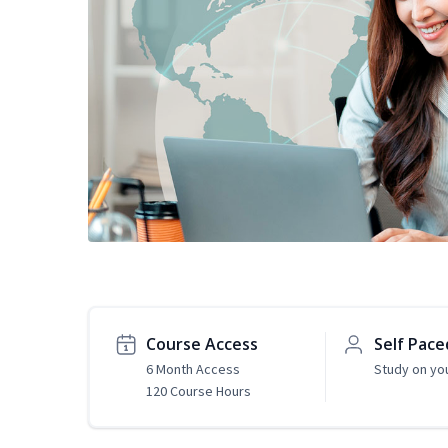
Course Access
Self Pace
6 Month Access
Study on yo
120 Course Hours