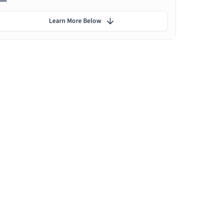
Learn More Below