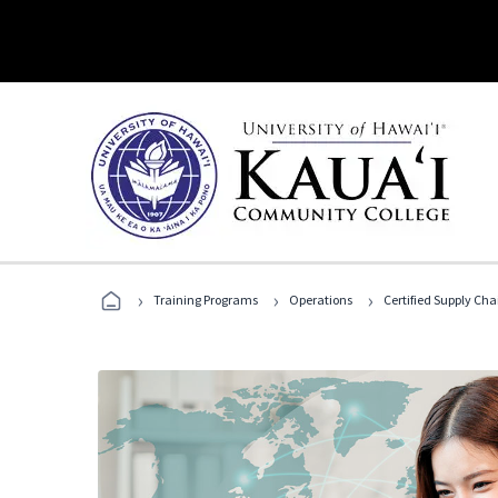
›
›
›
Training Programs
Operations
Certified Supply Cha