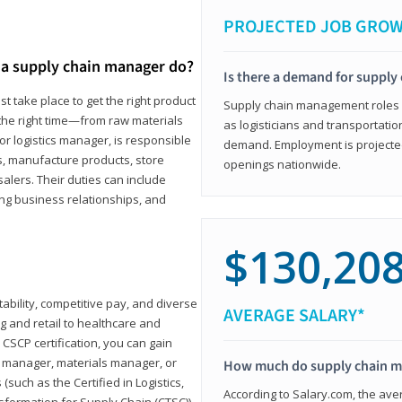
PROJECTED JOB GRO
a supply chain manager do?
Is there a demand for supply
t take place to get the right product
Supply chain management roles (c
 the right time—from raw materials
as logisticians and transportatio
r logistics manager, is responsible
demand. Employment is projected 
s, manufacture products, store
openings nationwide.
lers. Their duties can include
ting business relationships, and
$130,20
ability, competitive pay, and diverse
AVERAGE SALARY*
 and retail to healthcare and
CSCP certification, you can gain
s manager, materials manager, or
How much do supply chain 
such as the Certified in Logistics,
According to Salary.com, the ave
nsformation for Supply Chain (CTSC))