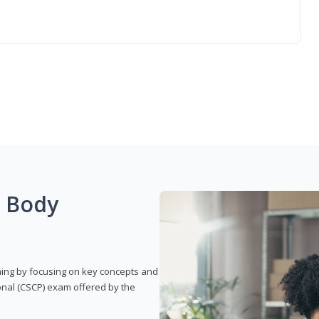
g Body
rning by focusing on key concepts and
onal (CSCP) exam offered by the