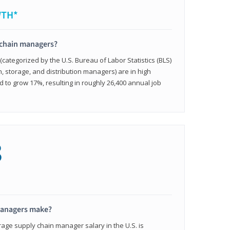
WTH*
 chain managers?
ategorized by the U.S. Bureau of Labor Statistics (BLS)
n, storage, and distribution managers) are in high
to grow 17%, resulting in roughly 26,400 annual job
8
managers make?
rage supply chain manager salary in the U.S. is