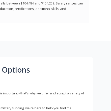
y falls between $104,484 and $154,259. Salary ranges can
cation, certifications, additional skills, and
 Options
s important - that's why we offer and accept a variety of
litary funding, we're here to help you find the