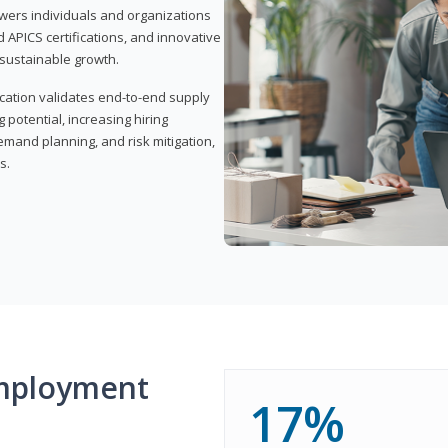
wers individuals and organizations
APICS certifications, and innovative
d sustainable growth.
ication validates end-to-end supply
 potential, increasing hiring
demand planning, and risk mitigation,
s.
mployment
17%