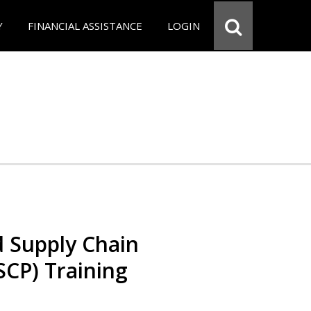
Y
FINANCIAL ASSISTANCE
LOGIN
d Supply Chain
SCP) Training