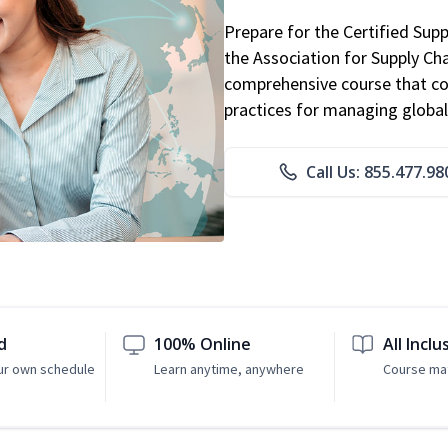
Prepare for the Certified Sup
the Association for Supply C
comprehensive course that co
practices for managing global
Call Us: 855.477.98
d
100% Online
All Inclu
ur own schedule
Learn anytime, anywhere
Course mat