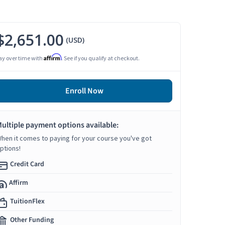
$2,651.00
(USD)
Affirm
ay over time with
. See if you qualify at checkout.
Enroll Now
ultiple payment options available:
hen it comes to paying for your course you've got
ptions!
Credit Card
Affirm
TuitionFlex
Other Funding