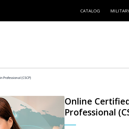
CATALOG
MILITAR
in Professional (CSCP)
Online Certifie
Professional (C