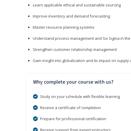
Learn applicable ethical and sustainable sourcing
Improve inventory and demand forecasting
Master resource planning systems
Understand process management and Six Sigma in the 
Strengthen customer relationship management
Gain insight into globalization and its impact on suppl
Why complete your course with us?
Study on your schedule with flexible learning
Receive a certificate of completion
Prepare for professional certification
Receive support from expert instructors