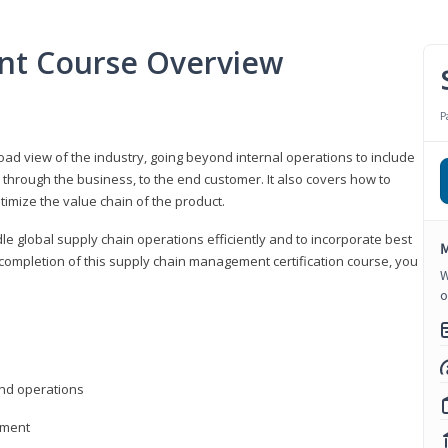
nt Course Overview
P
d view of the industry, going beyond internal operations to include
through the business, to the end customer. It also covers how to
timize the value chain of the product.
le global supply chain operations efficiently and to incorporate best
M
 completion of this supply chain management certification course, you
W
o
nd operations
ement