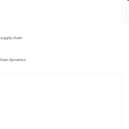
supply chain
y chain dynamics