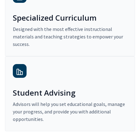
Specialized Curriculum
Designed with the most effective instructional
materials and teaching strategies to empower your
success.
Student Advising
Advisors will help you set educational goals, manage
your progress, and provide you with additional
opportunities.