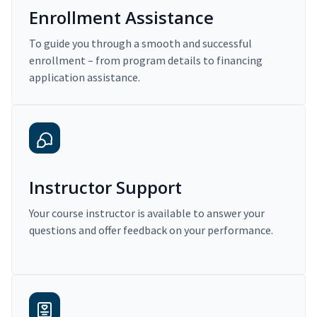
Enrollment Assistance
To guide you through a smooth and successful
enrollment – from program details to financing
application assistance.
Instructor Support
Your course instructor is available to answer your
questions and offer feedback on your performance.