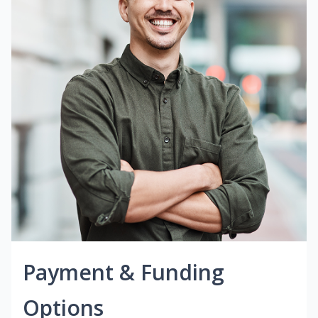
Payment & Funding
Options