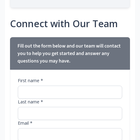
Connect with Our Team
Fill out the form below and our team will contact
you to help you get started and answer any
questions you may have.
First name *
Last name *
Email *