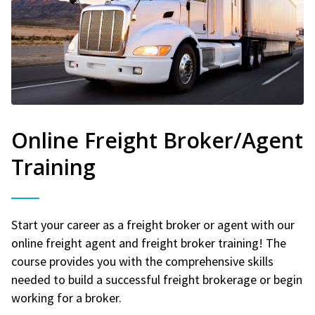
Online Freight Broker/Agent
Training
Start your career as a freight broker or agent with our
online freight agent and freight broker training! The
course provides you with the comprehensive skills
needed to build a successful freight brokerage or begin
working for a broker.