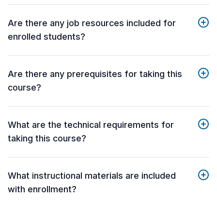
Are there any job resources included for
enrolled students?
Are there any prerequisites for taking this
course?
What are the technical requirements for
taking this course?
What instructional materials are included
with enrollment?