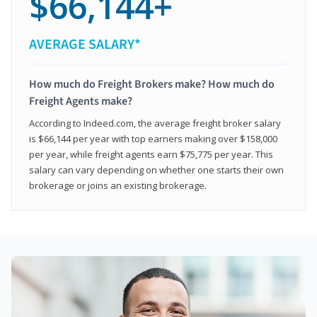
$66,144+
AVERAGE SALARY*
How much do Freight Brokers make? How much do
Freight Agents make?
According to Indeed.com, the average freight broker salary
is $66,144 per year with top earners making over $158,000
per year, while freight agents earn $75,775 per year. This
salary can vary depending on whether one starts their own
brokerage or joins an existing brokerage.