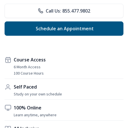
Call Us: 855.477.9802
Schedule an Appointment
Course Access
6 Month Access
100 Course Hours
Self Paced
Study on your own schedule
100% Online
Learn anytime, anywhere