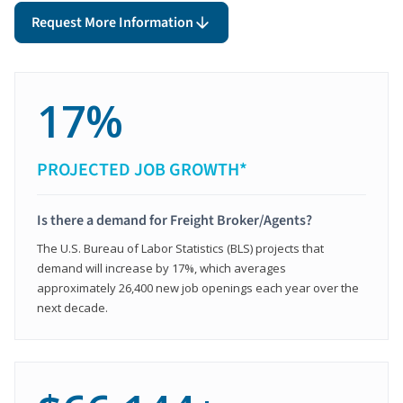
Request More Information
17%
PROJECTED JOB GROWTH*
Is there a demand for Freight Broker/Agents?
The U.S. Bureau of Labor Statistics (BLS) projects that
demand will increase by 17%, which averages
approximately 26,400 new job openings each year over the
next decade.