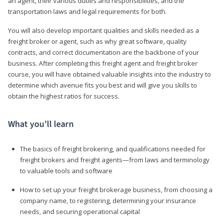
an agent, their various duties and responsibilities, and the
transportation laws and legal requirements for both.
You will also develop important qualities and skills needed as a
freight broker or agent, such as why great software, quality
contracts, and correct documentation are the backbone of your
business. After completing this freight agent and freight broker
course, you will have obtained valuable insights into the industry to
determine which avenue fits you best and will give you skills to
obtain the highest ratios for success.
What you’ll learn
The basics of freight brokering, and qualifications needed for
freight brokers and freight agents—from laws and terminology
to valuable tools and software
How to set up your freight brokerage business, from choosing a
company name, to registering, determining your insurance
needs, and securing operational capital