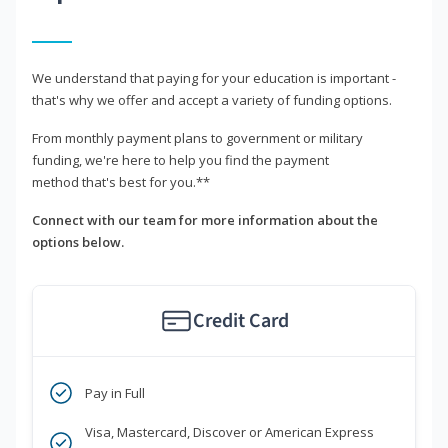
We understand that paying for your education is important -
that's why we offer and accept a variety of funding options.
From monthly payment plans to government or military
funding, we're here to help you find the payment
method that's best for you.**
Connect with our team for more information about the
options below.
Credit Card
Pay in Full
Visa, Mastercard, Discover or American Express