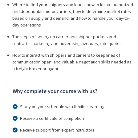
Where to find your shippers and loads, how to locate authorized
and dependable motor carriers, how to determine market rates
based on supply and demand, and how to handle your day-to-
day operations
The steps of setting up carrier and shipper packets and
contracts, marketing and advertising avenues, rate quotes
How to interact with shippers and carriers to keep lines of
communication open, and valuable negotiation skills needed as
a freight broker or agent
Why complete your course with us?
Study on your schedule with flexible learning
Receive a certificate of completion
Receive support from expert instructors