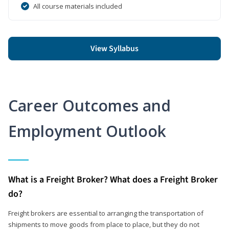
All course materials included
View Syllabus
Career Outcomes and
Employment Outlook
What is a Freight Broker? What does a Freight Broker
do?
Freight brokers are essential to arranging the transportation of
shipments to move goods from place to place, but they do not