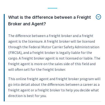
What is the difference between a Freight
Broker and Agent?
The difference between a freight broker and a freight
agent is the licensure. A freight broker will be licensed
through the Federal Motor Carrier Safety Administration
(FMCSA), and a freight broker is legally liable for the
cargo. A freight broker agent is not licensed or liable. The
freight agent is more on the sales side of this field and
will often sell for the freight broker.
This online freight agent and freight broker program will
go into detail about the differences between a career as a
freight agent or a freight broker to help you decide what
direction is best for you.