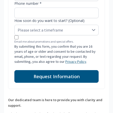
Phone number *
How soon do you want to start? (Optional)
Email me about promotions and special offers.
By submitting this form, you confirm that you are 16
years of age or older and consent to be contacted by
email, phone, or text regarding your request. By
submitting, you also agree to our
Privacy Policy
.
Request Information
Our dedicated team is here to provide you with clarity and
support.