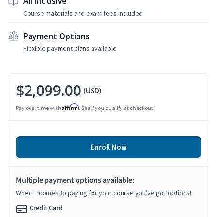
All Inclusive
Course materials and exam fees included
Payment Options
Flexible payment plans available
$2,099.00
(USD)
Affirm
Pay over time with
. See if you qualify at checkout.
Enroll Now
Multiple payment options available:
When it comes to paying for your course you've got options!
Credit Card