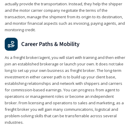
actually provide the transportation. Instead, they help the shipper
and the motor carrier company negotiate the terms of the
transaction, manage the shipment from its origin to its destination,
and monitor financial aspects such as invoicing, paying agents, and
monitoring credit.
Career Paths & Mobility
As a freight broker/agent, you will start with training and then either
join an established brokerage or launch your own. It does not take
long to set up your own business as freight broker. The long-term
investment in either career path is to build up your client base,
establishing relationships and network with shippers and carriers
for commission-based earnings. You can progress from agent to
operations or management roles or become an independent
broker. From licensing and operations to sales and marketing, as a
freight broker you will gain many communications, logistical and
problem-solving skills that can be transferrable across several
industries.