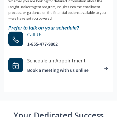
Whether you are looking for detailed information about the
Freight Broker/Agent program, insights into the enrollment
process, or guidance on the financial options available to you
—we have got you covered!
Prefer to talk on your schedule?
Call Us
1-855-477-9802
Schedule an Appointment
Book a meeting with us online
Your Dedicated Success