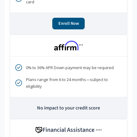
card
Enroll Now
***
0% to 36% APR Down payment may be required
Plans range from 6 to 24 months—subject to
eligibility
No impact to your credit score
Financial Assistance
****