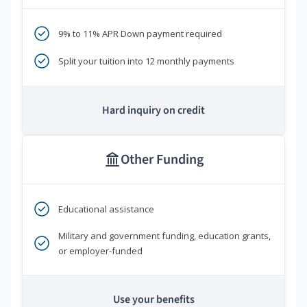
9% to 11% APR Down payment required
Split your tuition into 12 monthly payments
Hard inquiry on credit
Other Funding
Educational assistance
Military and government funding, education grants,
or employer-funded
Use your benefits