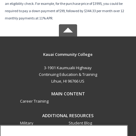
an eligibility check. For example, for the purchase price of $3995, you could be
required to pay a down payment of $99, followed by $344.33 per month over 12
monthly payments at 11% APR.
Kauai Community College
3-1901 Kaumualii Highway
Continuing Education & Training
Lihue, HI 96766 US
MAIN CONTENT
Career Training
ADDITIONAL RESOURCES
Military
Student Blog
Financial Assistance