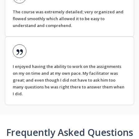
The course was extremely detailed; very organized and
flowed smoothly which allowed it to be easy to
understand and comprehend.
I enjoyed having the ability to work on the assignments
on my on time and at my own pace. My facilitator was
great; and even though I did not have to ask him too
many questions he was right there to answer them when
I did.
Frequently Asked Questions