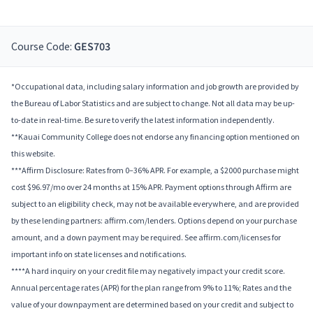
Course Code:
GES703
*Occupational data, including salary information and job growth are provided by
the Bureau of Labor Statistics and are subject to change. Not all data may be up-
to-date in real-time. Be sure to verify the latest information independently.
**Kauai Community College does not endorse any financing option mentioned on
this website.
***Affirm Disclosure: Rates from 0–36% APR. For example, a $2000 purchase might
cost $96.97/mo over 24 months at 15% APR. Payment options through Affirm are
subject to an eligibility check, may not be available everywhere, and are provided
by these lending partners: affirm.com/lenders. Options depend on your purchase
amount, and a down payment may be required. See affirm.com/licenses for
important info on state licenses and notifications.
****A hard inquiry on your credit file may negatively impact your credit score.
Annual percentage rates (APR) for the plan range from 9% to 11%; Rates and the
value of your downpayment are determined based on your credit and subject to