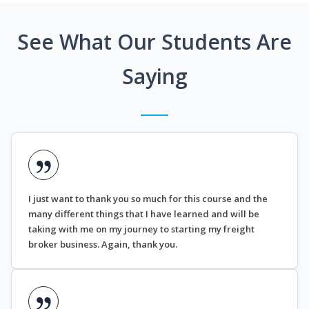
See What Our Students Are
Saying
I just want to thank you so much for this course and the
many different things that I have learned and will be
taking with me on my journey to starting my freight
broker business. Again, thank you.