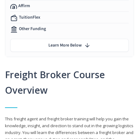
Affirm
TuitionFlex
Other Funding
Learn More Below
Freight Broker Course
Overview
This freight agent and freight broker training will help you gain the
knowledge, insight, and direction to stand out in the growing logistics
industry. You will learn the differences between a freight broker and