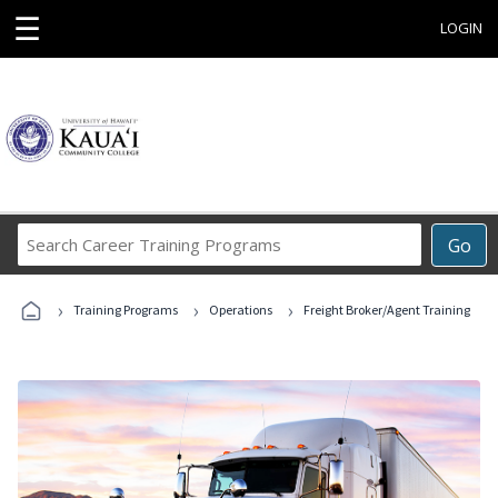
☰
LOGIN
Search
Go
Career
Training
›
›
›
Programs
Training Programs
Operations
Freight Broker/Agent Training