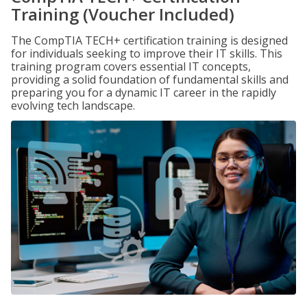
Training (Voucher Included)
The CompTIA TECH+ certification training is designed
for individuals seeking to improve their IT skills. This
training program covers essential IT concepts,
providing a solid foundation of fundamental skills and
preparing you for a dynamic IT career in the rapidly
evolving tech landscape.