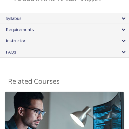
Syllabus
Requirements
Instructor
FAQs
Related Courses