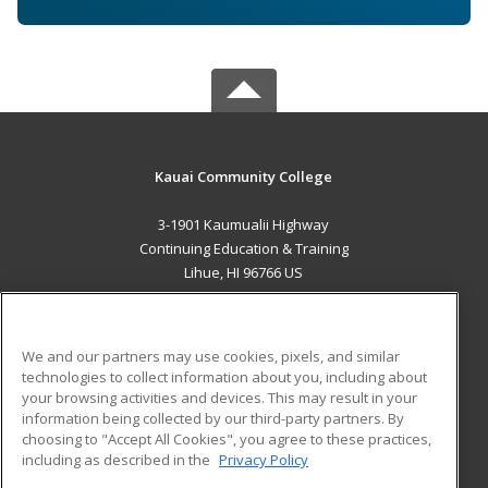
Kauai Community College
3-1901 Kaumualii Highway
Continuing Education & Training
Lihue, HI 96766 US
MAIN CONTENT
Career Training
We and our partners may use cookies, pixels, and similar
technologies to collect information about you, including about
ADDITIONAL RESOURCES
your browsing activities and devices. This may result in your
information being collected by our third-party partners. By
Military
Student Blog
choosing to "Accept All Cookies", you agree to these practices,
Financial Assistance
including as described in the
Privacy Policy
Help