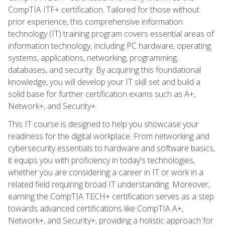
CompTIA ITF+ certification. Tailored for those without
prior experience, this comprehensive information
technology (IT) training program covers essential areas of
information technology, including PC hardware, operating
systems, applications, networking, programming,
databases, and security. By acquiring this foundational
knowledge, you will develop your IT skill set and build a
solid base for further certification exams such as A+,
Network+, and Security+.
This IT course is designed to help you showcase your
readiness for the digital workplace. From networking and
cybersecurity essentials to hardware and software basics,
it equips you with proficiency in today's technologies,
whether you are considering a career in IT or work in a
related field requiring broad IT understanding. Moreover,
earning the CompTIA TECH+ certification serves as a step
towards advanced certifications like CompTIA A+,
Network+, and Security+, providing a holistic approach for