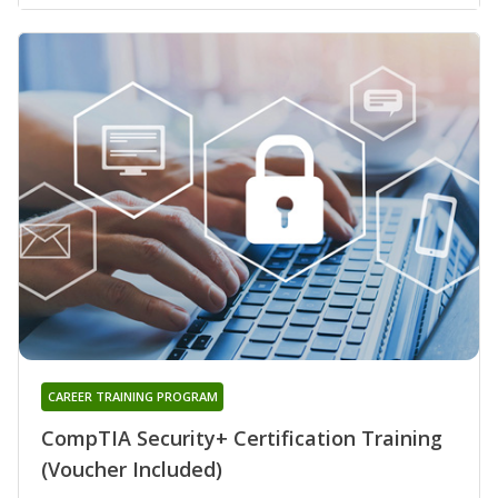
CAREER TRAINING PROGRAM
CompTIA Security+ Certification Training
(Voucher Included)