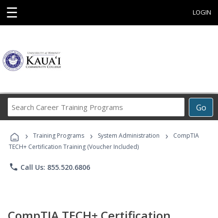
☰
LOGIN
Search
Go
Career
Training
›
›
›
Programs
Training Programs
System Administration
CompTIA
TECH+ Certification Training (Voucher Included)
phone
Call Us: 855.520.6806
CompTIA TECH+ Certification