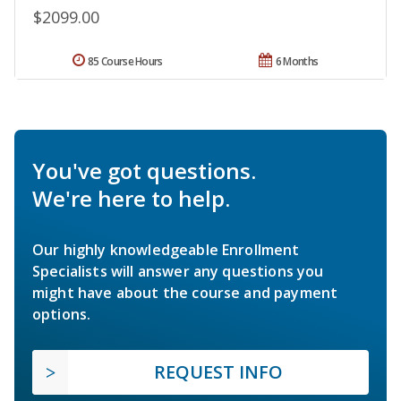
$2099.00
85 Course Hours
6 Months
You've got questions.
We're here to help.
Our highly knowledgeable Enrollment
Specialists will answer any questions you
might have about the course and payment
options.
REQUEST INFO