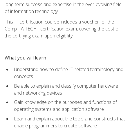
long-term success and expertise in the ever-evolving field
of information technology.
This IT certification course includes a voucher for the
CompTIA TECH+ certification exam, covering the cost of
the certifying exam upon eligibility.
What you will learn
Understand how to define IT-related terminology and
concepts
Be able to explain and classify computer hardware
and networking devices
Gain knowledge on the purposes and functions of
operating systems and application software
Learn and explain about the tools and constructs that
enable programmers to create software