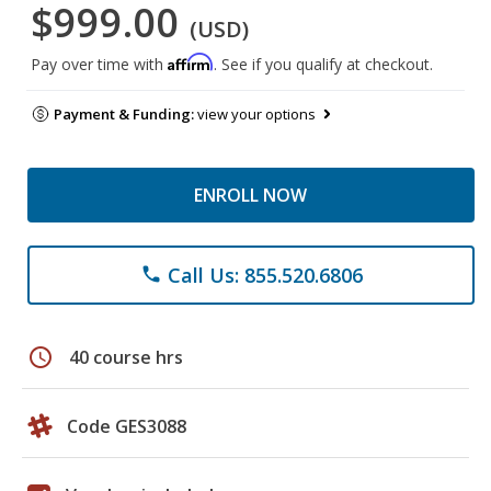
$999.00
(USD)
Affirm
Pay over time with
. See if you qualify at checkout.
Payment & Funding:
view your options
ENROLL NOW
Call Us: 855.520.6806
phone
schedule
40 course hrs
Code GES3088