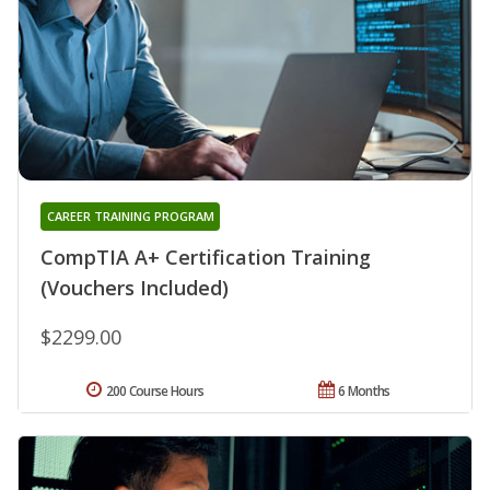
CAREER TRAINING PROGRAM
CompTIA A+ Certification Training
(Vouchers Included)
$2299.00
200 Course Hours
6 Months