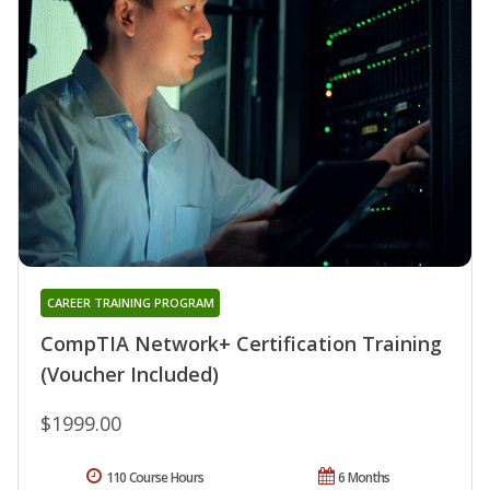
CAREER TRAINING PROGRAM
CompTIA Network+ Certification Training
(Voucher Included)
$1999.00
110 Course Hours
6 Months