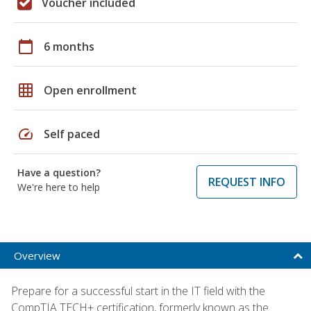
Voucher included
calendar_today
6 months
grid_on
Open enrollment
speed
Self paced
Have a question?
REQUEST INFO
We're here to help
Overview
Prepare for a successful start in the IT field with the
CompTIA TECH+ certification, formerly known as the