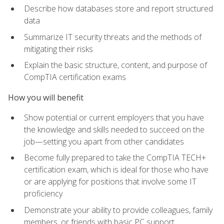
Describe how databases store and report structured
data
Summarize IT security threats and the methods of
mitigating their risks
Explain the basic structure, content, and purpose of
CompTIA certification exams
How you will benefit
Show potential or current employers that you have
the knowledge and skills needed to succeed on the
job—setting you apart from other candidates
Become fully prepared to take the CompTIA TECH+
certification exam, which is ideal for those who have
or are applying for positions that involve some IT
proficiency
Demonstrate your ability to provide colleagues, family
members, or friends with basic PC support