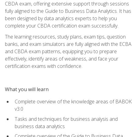
CBDA exam, offering extensive support through sessions
fully aligned to the Guide to Business Data Analytics. It has
been designed by data analytics experts to help you
complete your CBDA certification exam successfully.
The learning resources, study plans, exam tips, question
banks, and exam simulators are fully aligned with the ECBA
and CBDA exam patterns, equipping you to prepare
effectively, identify areas of weakness, and face your
certification exams with confidence.
What you will learn
Complete overview of the knowledge areas of BABOK
v3.0
Tasks and techniques for business analysis and
business data analytics
Complete overview of the Guide to Business Data