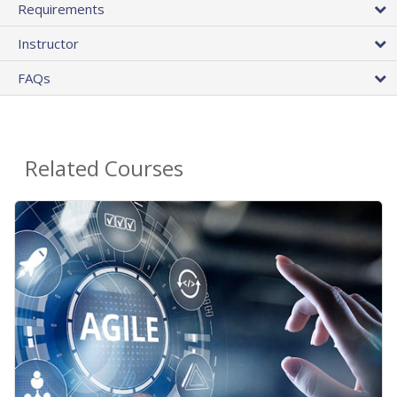
Requirements
Instructor
FAQs
Related Courses