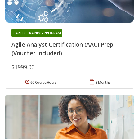
CAREER TRAINING PROGRAM
Agile Analyst Certification (AAC) Prep
(Voucher Included)
$1999.00
60 Course Hours
3 Months