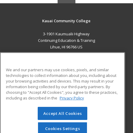
Kauai Community College
3-1901 Kaumualii Highway
Continuing Education & Training
Lihue, HI 96766 US
MAIN CONTENT
Career Training
We and our partners may use cookies, pixels, and similar
technologies to collect information about you, including about
ADDITIONAL RESOURCES
your browsing activities and devices. This may result in your
information being collected by our third-party partners. By
Military
Student Blog
choosing to "Accept All Cookies", you agree to these practices,
Financial Assistance
including as described in the
Privacy Policy
Help
Accept All Cookies
© 2026 ed2go, a division of Cengage Learning. All rights
reserved. The material on this site cannot be reproduced or
redistributed unless you have obtained prior written
Cookies Settings