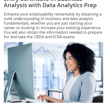
Analysis with Data Analytics Prep
Enhance your employability remarkably by obtaining a
solid understanding of business and data analysis
fundamentals, whether you are just starting your
career or looking to increase your existing experience.
You will also obtain the information needed to prepare
for and take the CBDA and ECBA exams.