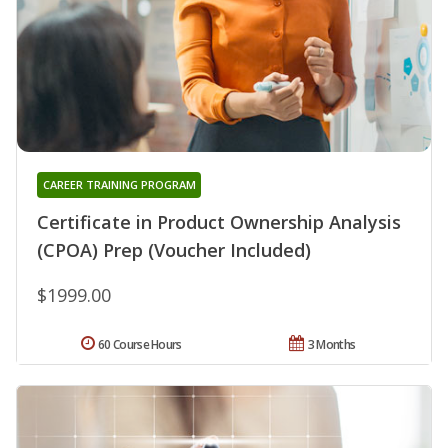
CAREER TRAINING PROGRAM
Certificate in Product Ownership Analysis
(CPOA) Prep (Voucher Included)
$1999.00
60 Course Hours
3 Months