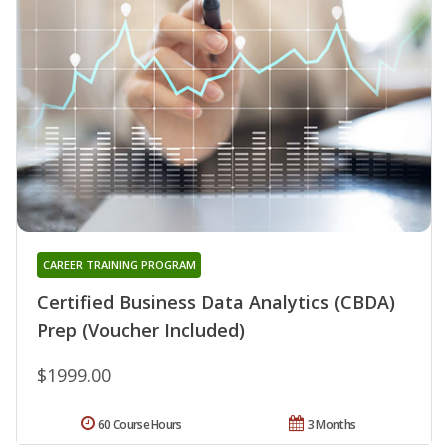
CAREER TRAINING PROGRAM
Certified Business Data Analytics (CBDA)
Prep (Voucher Included)
$1999.00
60 Course Hours
3 Months