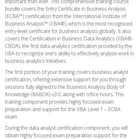
important than ever. This comprehensive training course
bundle covers the Entry Certificate in Business Analysis
(ECBA™) certification from the International Institute of
Business Analysis™ (IIBA®), which is the most recognized
entry-level certificate for business analysts globally. It also
covers the Certification in Business Data Analytics (IIBA®-
CBDA), the first data analytics certification provided by the
IIBA to recognize one's ability to effectively analyze work in
business analytics initiatives.
The first portion of your training covers business analyst
certification, offering extensive support for you through
sessions fully aligned to the Business Analysis Body of
Knowledge (BABOK) v3.0, along with office hours. This
training component provides highly focused exam
preparation and support for the IIBA Level 1 – ECBA
exam.
During the data analyst certification component, you will
obtain highly focused exam preparation support for the