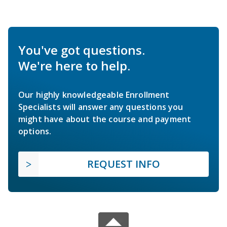
You've got questions.
We're here to help.
Our highly knowledgeable Enrollment
Specialists will answer any questions you
might have about the course and payment
options.
REQUEST INFO