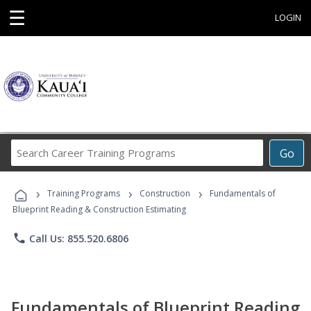
☰
LOGIN
Search
Go
Career
Training
›
›
›
Programs
Training Programs
Construction
Fundamentals of
Blueprint Reading & Construction Estimating
phone
Call Us: 855.520.6806
Fundamentals of Blueprint Reading