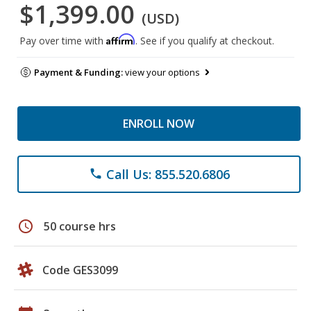
$1,399.00
(USD)
Affirm
Pay over time with
. See if you qualify at checkout.
Payment & Funding:
view your options
ENROLL NOW
Call Us: 855.520.6806
phone
schedule
50 course hrs
Code GES3099