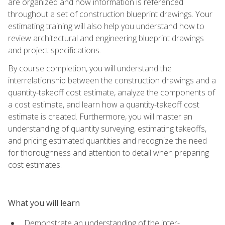
are organized and how information is referenced
throughout a set of construction blueprint drawings. Your
estimating training will also help you understand how to
review architectural and engineering blueprint drawings
and project specifications.
By course completion, you will understand the
interrelationship between the construction drawings and a
quantity-takeoff cost estimate, analyze the components of
a cost estimate, and learn how a quantity-takeoff cost
estimate is created. Furthermore, you will master an
understanding of quantity surveying, estimating takeoffs,
and pricing estimated quantities and recognize the need
for thoroughness and attention to detail when preparing
cost estimates.
What you will learn
Demonstrate an understanding of the inter-