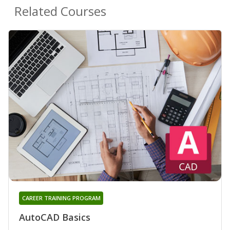
Related Courses
CAREER TRAINING PROGRAM
AutoCAD Basics