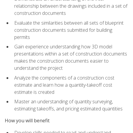
relationship between the drawings included in a set of
construction documents
Evaluate the similarities between all sets of blueprint
construction documents submitted for building
permits
Gain experience understanding how 3D model
presentations within a set of construction documents
makes the construction documents easier to
understand the project
Analyze the components of a construction cost
estimate and learn how a quantity-takeoff cost
estimate is created
Master an understanding of quantity surveying,
estimating takeoffs, and pricing estimated quantities
How you will benefit
Develop skills needed to read and understand