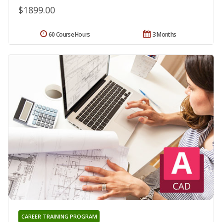
$1899.00
60 Course Hours
3 Months
CAREER TRAINING PROGRAM