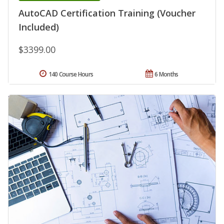
AutoCAD Certification Training (Voucher
Included)
$3399.00
140 Course Hours
6 Months