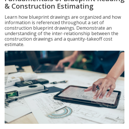
& Construction Estimating
Learn how blueprint drawings are organized and how
information is referenced throughout a set of
construction blueprint drawings. Demonstrate an
understanding of the inter-relationship between the
construction drawings and a quantity-takeoff cost
estimate.