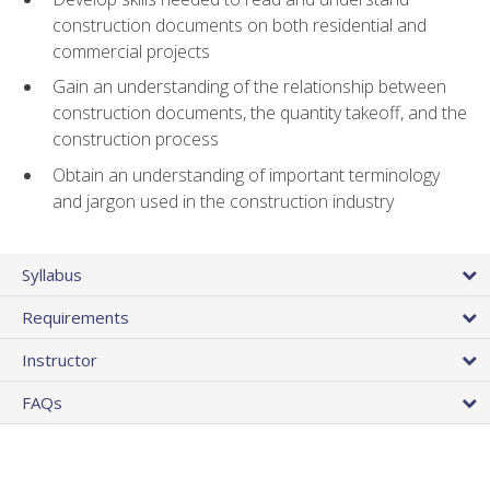
construction documents on both residential and
commercial projects
Gain an understanding of the relationship between
construction documents, the quantity takeoff, and the
construction process
Obtain an understanding of important terminology
and jargon used in the construction industry
Syllabus
Requirements
Instructor
FAQs