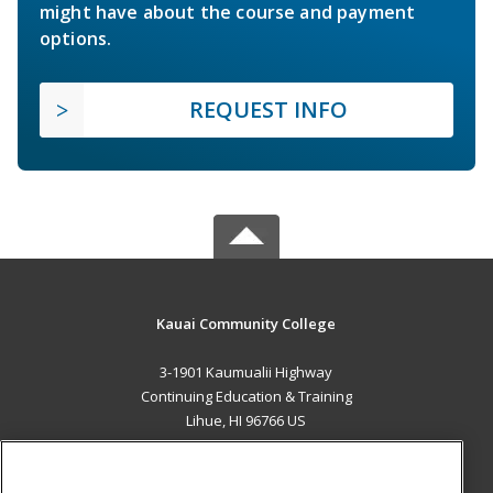
might have about the course and payment
options.
REQUEST INFO
Kauai Community College
3-1901 Kaumualii Highway
Continuing Education & Training
Lihue, HI 96766 US
MAIN CONTENT
Career Training