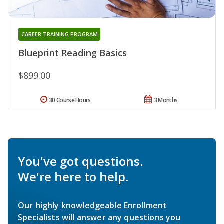
CAREER TRAINING PROGRAM
Blueprint Reading Basics
$899.00
30 Course Hours
3 Months
You've got questions.
We're here to help.
Our highly knowledgeable Enrollment
Specialists will answer any questions you