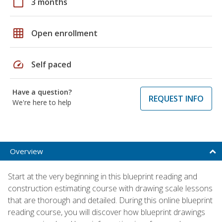
calendar_today
3 months
grid_on
Open enrollment
speed
Self paced
Have a question?
REQUEST INFO
We're here to help
Overview
Start at the very beginning in this blueprint reading and
construction estimating course with drawing scale lessons
that are thorough and detailed. During this online blueprint
reading course, you will discover how blueprint drawings