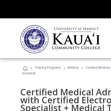
›
›
›
Training Programs
Medical
Certified Medical 
Included)
Certified Medical Ad
with Certified Electr
Specialist + Medical