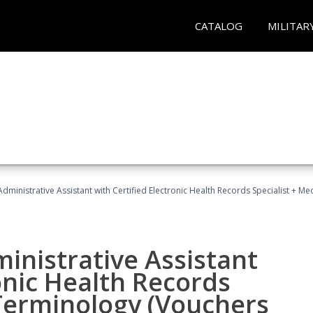
CATALOG
MILITAR
Administrative Assistant with Certified Electronic Health Records Specialist + 
ministrative Assistant
onic Health Records
 Terminology (Vouchers