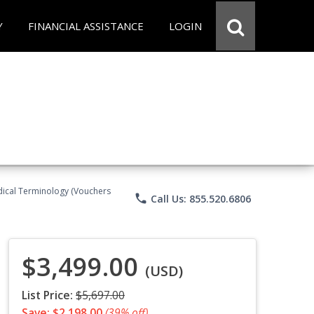
Y
FINANCIAL ASSISTANCE
LOGIN
Medical Terminology (Vouchers
phone
Call Us: 855.520.6806
$3,499.00
(USD)
List Price:
$5,697.00
Save: $2,198.00
(39% off)