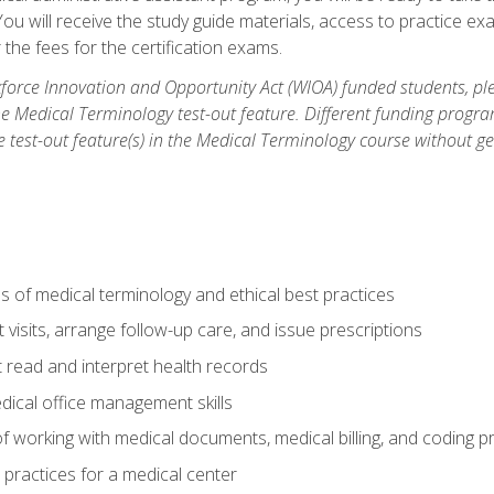
u will receive the study guide materials, access to practice exa
the fees for the certification exams.
orce Innovation and Opportunity Act (WIOA) funded students, ple
he Medical Terminology test-out feature. Different funding progr
he test-out feature(s) in the Medical Terminology course without g
 of medical terminology and ethical best practices
visits, arrange follow-up care, and issue prescriptions
read and interpret health records
dical office management skills
f working with medical documents, medical billing, and coding 
l practices for a medical center