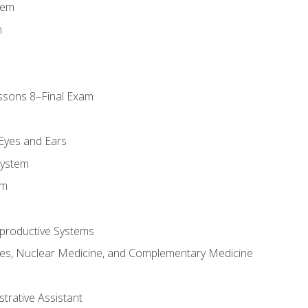
tem
m
ssons 8–Final Exam
m
 Eyes and Ears
System
em
productive Systems
es, Nuclear Medicine, and Complementary Medicine
strative Assistant