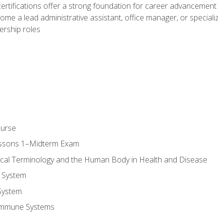
ifications offer a strong foundation for career advancement i
ome a lead administrative assistant, office manager, or specialize
dership roles
ourse
essons 1–Midterm Exam
ical Terminology and the Human Body in Health and Disease
 System
System
Immune Systems