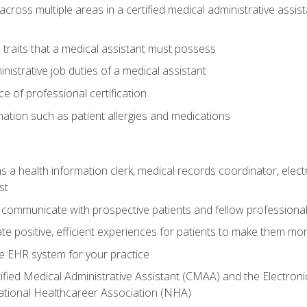
across multiple areas in a certified medical administrative assis
l traits that a medical assistant must possess
nistrative job duties of a medical assistant
 of professional certification
rmation such as patient allergies and medications
s a health information clerk, medical records coordinator, elect
st
 communicate with prospective patients and fellow professionals
e positive, efficient experiences for patients to make them mo
te EHR system for your practice
ified Medical Administrative Assistant (CMAA) and the Electroni
ational Healthcareer Association (NHA)