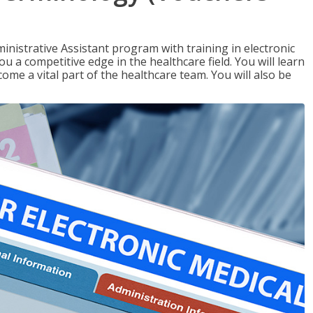
nistrative Assistant program with training in electronic
u a competitive edge in the healthcare field. You will learn
come a vital part of the healthcare team. You will also be