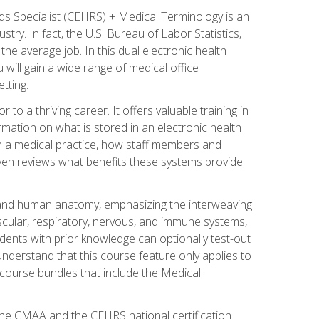
rds Specialist (CEHRS) + Medical Terminology is an
try. In fact, the U.S. Bureau of Labor Statistics,
he average job. In this dual electronic health
u will gain a wide range of medical office
tting.
o a thriving career. It offers valuable training in
rmation on what is stored in an electronic health
n a medical practice, how staff members and
 even reviews what benefits these systems provide
and human anatomy, emphasizing the interweaving
scular, respiratory, nervous, and immune systems,
dents with prior knowledge can optionally test-out
understand that this course feature only applies to
course bundles that include the Medical
 the CMAA and the CEHRS national certification