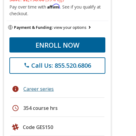
Affirm
Pay over time with
. See if you qualify at
checkout.
Payment & Funding:
view your options
ENROLL NOW
Call Us: 855.520.6806
phone
info
Career series
schedule
354 course hrs
Code GES150