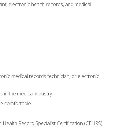
tant, electronic health records, and medical
ronic medical records technician, or electronic
 in the medical industry
re comfortable
c Health Record Specialist Certification (CEHRS)