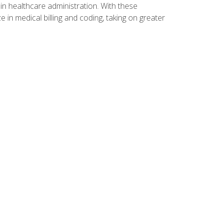
n healthcare administration. With these
 in medical billing and coding, taking on greater