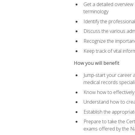
Get a detailed overview 
terminology
Identify the professiona
Discuss the various admi
Recognize the importance
Keep track of vital info
How you will benefit
Jump-start your career a
medical records speciali
Know how to effectively
Understand how to creat
Establish the appropria
Prepare to take the Cert
exams offered by the N