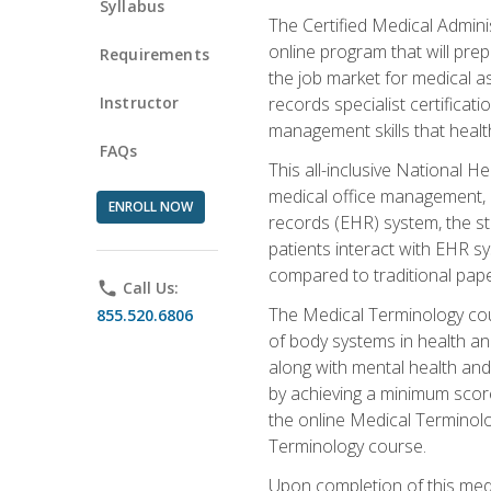
Syllabus
The Certified Medical Admini
online program that will prep
Requirements
the job market for medical as
Instructor
records specialist certificat
management skills that healt
FAQs
This all-inclusive National H
medical office management, le
ENROLL NOW
records (EHR) system, the st
patients interact with EHR s
compared to traditional pape
phone
Call Us:
The Medical Terminology co
855.520.6806
of body systems in health an
along with mental health and
by achieving a minimum score 
the online Medical Terminolo
Terminology course.
Upon completion of this medi