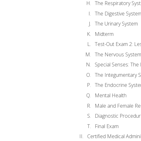
The Respiratory Sys
The Digestive Syste
The Urinary System
Midterm
Test-Out Exam 2: Le
The Nervous Syste
Special Senses: The
The Integumentary 
The Endocrine Syst
Mental Health
Male and Female Re
Diagnostic Procedur
Final Exam
Certified Medical Admini