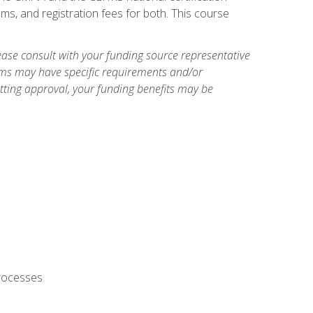
ms, and registration fees for both. This course
ase consult with your funding source representative
ams may have specific requirements and/or
etting approval, your funding benefits may be
processes