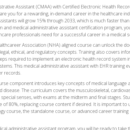
strative Assistant (CMAA) with Certified Electronic Health Reco
are you for a rewarding, in-demand career in the healthcare indus
sistants will grow 15% through 2033, which is much faster than t
ion and medical administrative assistant certification program, yo
hcare professionals need for a successful career in a medical se
ealthcareer Association (NHA) aligned course can unlock the door t
gal, ethical, and regulatory concepts. Training also covers info
eps required to implement an electronic health record system i
ystems. This medical administrative assistant with EHR training
r records.
urse component introduces key concepts of medical language 
d disease. The curriculum covers the musculoskeletal, cardiova
 special senses, with exams at the midterm and final stages. Stu
of 80%, replacing course content if desired. It is important to 
gy course, the standalone course, or advanced career training 
cal administrative assistant program, you will be ready to take