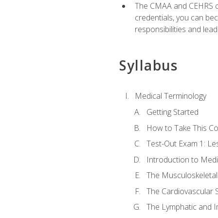
The CMAA and CEHRS cert
credentials, you can bec
responsibilities and lea
Syllabus
Medical Terminology
Getting Started
How to Take This C
Test-Out Exam 1: L
Introduction to Med
The Musculoskeletal
The Cardiovascular 
The Lymphatic and 