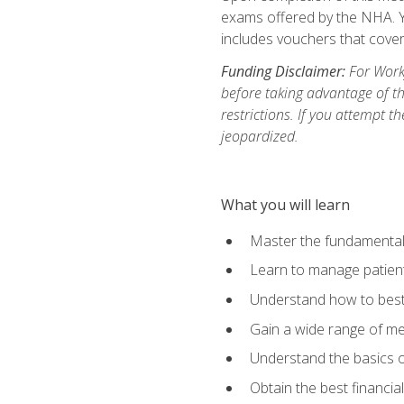
exams offered by the NHA. Yo
includes vouchers that cover 
Funding Disclaimer:
For Workf
before taking advantage of t
restrictions. If you attempt t
jeopardized.
What you will learn
Master the fundamentals
Learn to manage patient 
Understand how to best 
Gain a wide range of me
Understand the basics o
Obtain the best financia