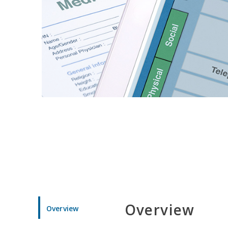
Overview
Overview