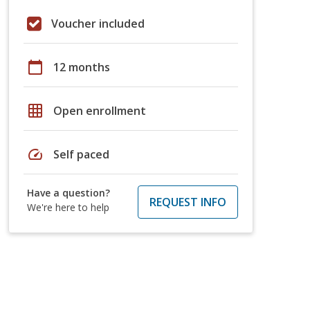
Voucher included
calendar_today
12 months
grid_on
Open enrollment
speed
Self paced
Have a question?
REQUEST INFO
We're here to help