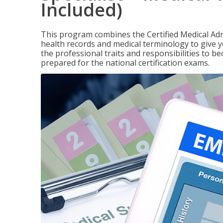
Included)
This program combines the Certified Medical Admi
health records and medical terminology to give yo
the professional traits and responsibilities to be
prepared for the national certification exams.