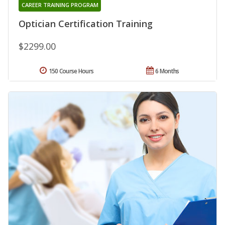
CAREER TRAINING PROGRAM
Optician Certification Training
$2299.00
150 Course Hours
6 Months