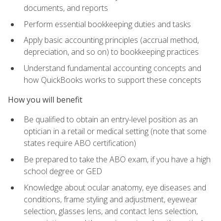
documents, and reports
Perform essential bookkeeping duties and tasks
Apply basic accounting principles (accrual method,
depreciation, and so on) to bookkeeping practices
Understand fundamental accounting concepts and
how QuickBooks works to support these concepts
How you will benefit
Be qualified to obtain an entry-level position as an
optician in a retail or medical setting (note that some
states require ABO certification)
Be prepared to take the ABO exam, if you have a high
school degree or GED
Knowledge about ocular anatomy, eye diseases and
conditions, frame styling and adjustment, eyewear
selection, glasses lens, and contact lens selection,