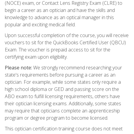
(NOCE) exam, or Contact Lens Registry Exam (CLRE) to
begin a career as an optician and have the skills and
knowledge to advance as an optical manager in this
popular and exciting medical field.
Upon successful completion of the course, you will receive
vouchers to sit for the QuickBooks Certified User (QBCU)
Exam. The voucher is prepaid access to sit for the
certifying exam upon eligibility.
Please note:
We strongly recommend researching your
state's requirements before pursuing a career as an
optician. For example, while some states only require a
high school diploma or GED and passing score on the
ABO exam to fulfill licensing requirements, others have
their optician licensing exams. Additionally, some states
may require that opticians complete an apprenticeship
program or degree program to become licensed.
This optician certification training course does not meet