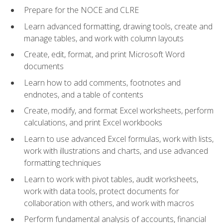
Prepare for the NOCE and CLRE
Learn advanced formatting, drawing tools, create and
manage tables, and work with column layouts
Create, edit, format, and print Microsoft Word
documents
Learn how to add comments, footnotes and
endnotes, and a table of contents
Create, modify, and format Excel worksheets, perform
calculations, and print Excel workbooks
Learn to use advanced Excel formulas, work with lists,
work with illustrations and charts, and use advanced
formatting techniques
Learn to work with pivot tables, audit worksheets,
work with data tools, protect documents for
collaboration with others, and work with macros
Perform fundamental analysis of accounts, financial