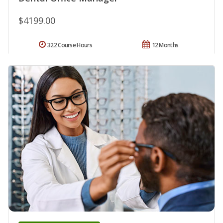
$4199.00
322 Course Hours
12 Months