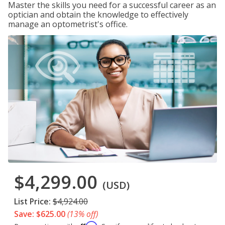
Master the skills you need for a successful career as an
optician and obtain the knowledge to effectively
manage an optometrist's office.
$4,299.00
(USD)
List Price:
$4,924.00
Save: $625.00
(13% off)