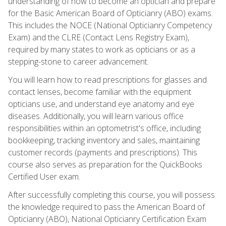
understanding of how to become an optician and prepare
for the Basic American Board of Opticianry (ABO) exams.
This includes the NOCE (National Opticianry Competency
Exam) and the CLRE (Contact Lens Registry Exam),
required by many states to work as opticians or as a
stepping-stone to career advancement.
You will learn how to read prescriptions for glasses and
contact lenses, become familiar with the equipment
opticians use, and understand eye anatomy and eye
diseases. Additionally, you will learn various office
responsibilities within an optometrist's office, including
bookkeeping, tracking inventory and sales, maintaining
customer records (payments and prescriptions). This
course also serves as preparation for the QuickBooks
Certified User exam.
After successfully completing this course, you will possess
the knowledge required to pass the American Board of
Opticianry (ABO), National Opticianry Certification Exam