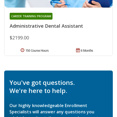
CAREER TRAINING PROGRAM
Administrative Dental Assistant
$2199.00
150 Course Hours
6 Months
You've got questions.
We're here to help.
Our highly knowledgeable Enrollment
Specialists will answer any questions you