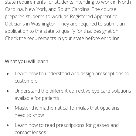
state requirements for students intending to work in North
Carolina, New York, and South Carolina. The course
prepares students to work as Registered Apprentice
Opticians in Washington. They are required to submit an
application to the state to qualify for that designation.
Check the requirements in your state before enrolling.
What you will learn
Learn how to understand and assign prescriptions to
customers
Understand the different corrective eye care solutions
available for patients
Master the mathematical formulas that opticians
need to know
Learn how to read prescriptions for glasses and
contact lenses