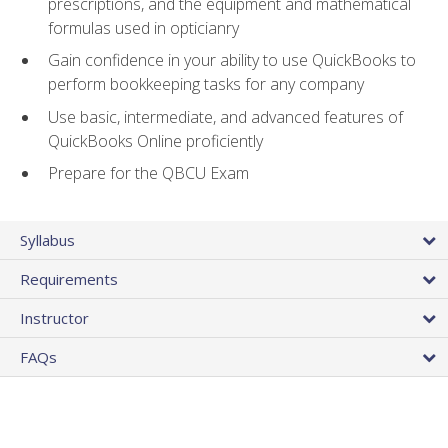
prescriptions, and the equipment and mathematical
formulas used in opticianry
Gain confidence in your ability to use QuickBooks to
perform bookkeeping tasks for any company
Use basic, intermediate, and advanced features of
QuickBooks Online proficiently
Prepare for the QBCU Exam
Syllabus
Requirements
Instructor
FAQs