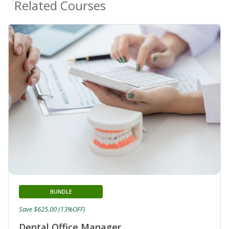
Related Courses
BUNDLE
Save $625.00 (13%OFF)
Dental Office Manager