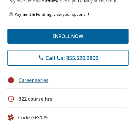
Affirm
Pay over time with
. See if you qualify at checkout.
Payment & Funding:
view your options
ENROLL NOW
Call Us: 855.520.6806
phone
info
Career series
schedule
322 course hrs
Code GES175