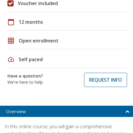
Voucher included
calendar_today
12 months
grid_on
Open enrollment
speed
Self paced
Have a question?
REQUEST INFO
We're here to help
Overview
In this online course, you will gain a comprehensive