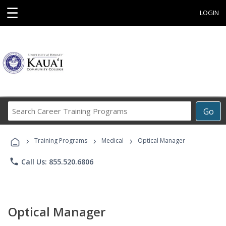
☰
LOGIN
Search
Go
Career
Training
›
›
›
Programs
Training Programs
Medical
Optical Manager
phone
Call Us: 855.520.6806
Optical Manager