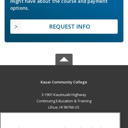
might have about the course and payment
options.
REQUEST INFO
Kauai Community College
3-1901 Kaumualii Highway
Continuing Education & Training
Lihue, HI 96766 US
MAIN CONTENT
Career Training