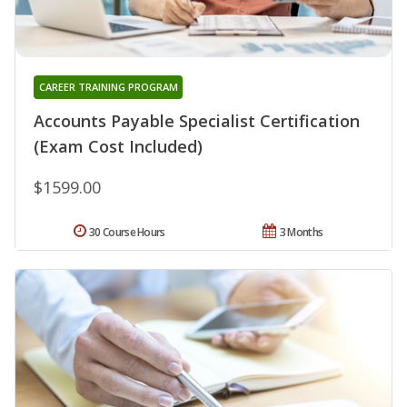
CAREER TRAINING PROGRAM
Accounts Payable Specialist Certification
(Exam Cost Included)
$1599.00
30 Course Hours
3 Months