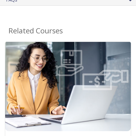
Related Courses