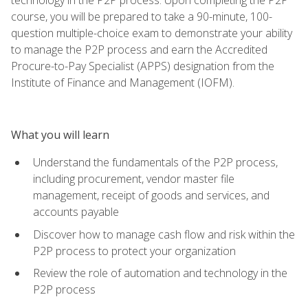
course, you will be prepared to take a 90-minute, 100-
question multiple-choice exam to demonstrate your ability
to manage the P2P process and earn the Accredited
Procure-to-Pay Specialist (APPS) designation from the
Institute of Finance and Management (IOFM).
What you will learn
Understand the fundamentals of the P2P process,
including procurement, vendor master file
management, receipt of goods and services, and
accounts payable
Discover how to manage cash flow and risk within the
P2P process to protect your organization
Review the role of automation and technology in the
P2P process