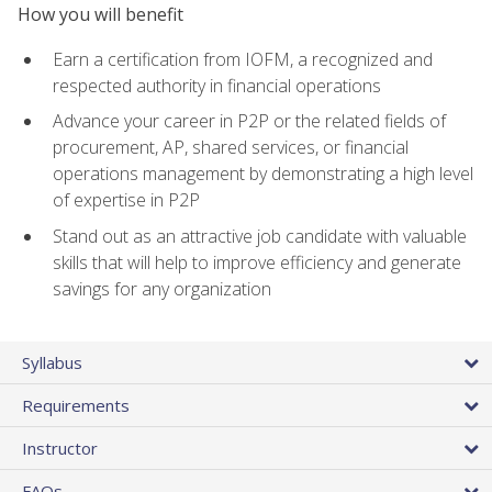
How you will benefit
Earn a certification from IOFM, a recognized and
respected authority in financial operations
Advance your career in P2P or the related fields of
procurement, AP, shared services, or financial
operations management by demonstrating a high level
of expertise in P2P
Stand out as an attractive job candidate with valuable
skills that will help to improve efficiency and generate
savings for any organization
Syllabus
Requirements
Instructor
FAQs