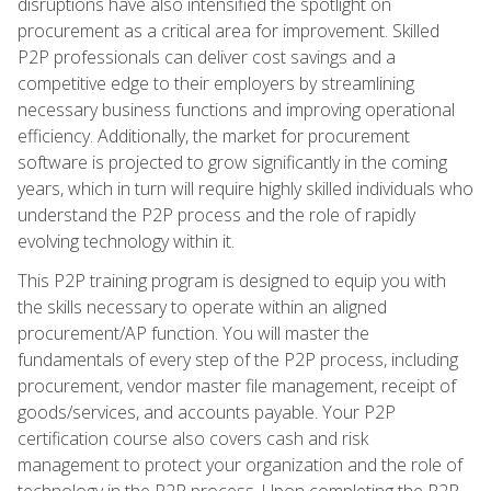
disruptions have also intensified the spotlight on
procurement as a critical area for improvement. Skilled
P2P professionals can deliver cost savings and a
competitive edge to their employers by streamlining
necessary business functions and improving operational
efficiency. Additionally, the market for procurement
software is projected to grow significantly in the coming
years, which in turn will require highly skilled individuals who
understand the P2P process and the role of rapidly
evolving technology within it.
This P2P training program is designed to equip you with
the skills necessary to operate within an aligned
procurement/AP function. You will master the
fundamentals of every step of the P2P process, including
procurement, vendor master file management, receipt of
goods/services, and accounts payable. Your P2P
certification course also covers cash and risk
management to protect your organization and the role of
technology in the P2P process. Upon completing the P2P