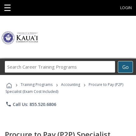
☰
LOGIN
Search
Go
Career
Training
›
›
›
Programs
Training Programs
Accounting
Procure to Pay (P2P)
Specialist (Exam Cost Included)
phone
Call Us: 855.520.6806
Procure to Pay (P2P) Specialist