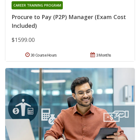
CAREER TRAINING PROGRAM
Procure to Pay (P2P) Manager (Exam Cost
Included)
$1599.00
30 Course Hours
3 Months