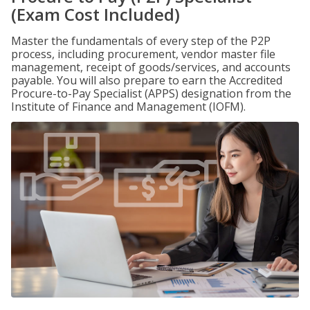
(Exam Cost Included)
Master the fundamentals of every step of the P2P
process, including procurement, vendor master file
management, receipt of goods/services, and accounts
payable. You will also prepare to earn the Accredited
Procure-to-Pay Specialist (APPS) designation from the
Institute of Finance and Management (IOFM).