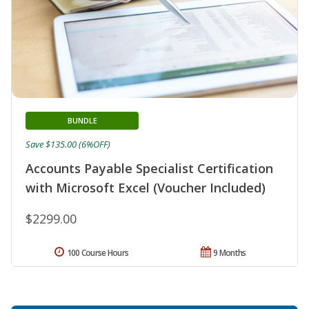
BUNDLE
Save $135.00 (6%OFF)
Accounts Payable Specialist Certification
with Microsoft Excel (Voucher Included)
$2299.00
100 Course Hours
9 Months