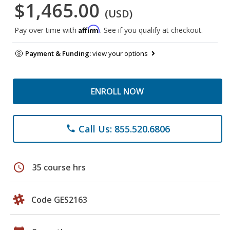
$1,465.00
(USD)
Affirm
Pay over time with
. See if you qualify at checkout.
Payment & Funding:
view your options
ENROLL NOW
Call Us: 855.520.6806
phone
schedule
35 course hrs
Code GES2163