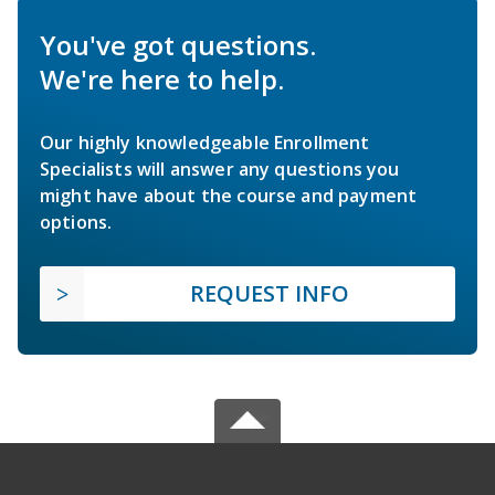
You've got questions.
We're here to help.
Our highly knowledgeable Enrollment
Specialists will answer any questions you
might have about the course and payment
options.
REQUEST INFO