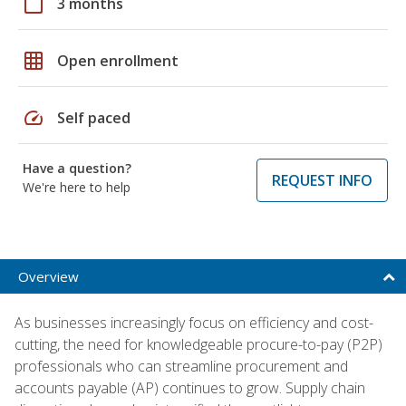
calendar_today
3 months
grid_on
Open enrollment
speed
Self paced
Have a question?
REQUEST INFO
We're here to help
Overview
As businesses increasingly focus on efficiency and cost-
cutting, the need for knowledgeable procure-to-pay (P2P)
professionals who can streamline procurement and
accounts payable (AP) continues to grow. Supply chain