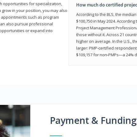
 opportunities for specialization,
How much do certified proje
u grow in your position, you may also
According to the BLS, the media
hip appointments such as program
$100,750 in May 2024. According 
can also pursue professional
Project Management Professional 
opportunities or expand into
those without it. Across 21 coun
higher on average. In the U.S., t
larger: PMP‑certified respondent
$109,157 for non‑PMPs—a 24% di
Payment & Funding