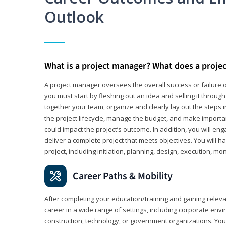
Outlook
What is a project manager? What does a proje
A project manager oversees the overall success or failure o
you must start by fleshing out an idea and selling it through 
together your team, organize and clearly lay out the steps 
the project lifecycle, manage the budget, and make importa
could impact the project’s outcome. In addition, you will e
deliver a complete project that meets objectives. You will ha
project, including initiation, planning, design, execution, mon
Career Paths & Mobility
After completing your education/training and gaining relev
career in a wide range of settings, including corporate envi
construction, technology, or government organizations. You wi