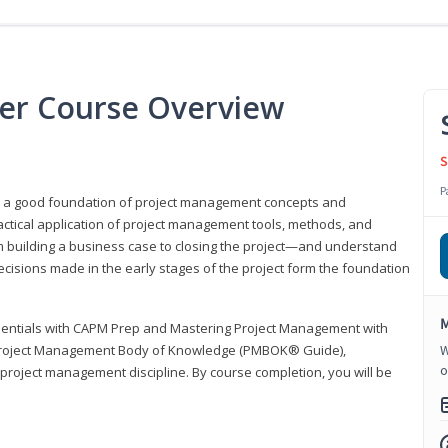
er Course Overview
S
P
er a good foundation of project management concepts and
tical application of project management tools, methods, and
om building a business case to closing the project—and understand
ecisions made in the early stages of the project form the foundation
M
sentials with CAPM Prep and Mastering Project Management with
e Project Management Body of Knowledge (PMBOK® Guide),
W
o
 project management discipline. By course completion, you will be