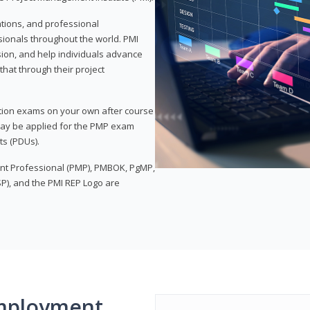
ations, and professional
sionals throughout the world. PMI
ion, and help individuals advance
that through their project
tion exams on your own after course
 may be applied for the PMP exam
ts (PDUs).
nt Professional (PMP), PMBOK, PgMP,
P), and the PMI REP Logo are
mployment