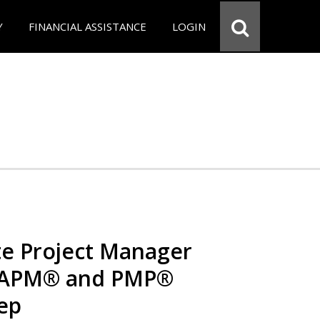
Y
FINANCIAL ASSISTANCE
LOGIN
e Project Manager
 CAPM® and PMP®
rep