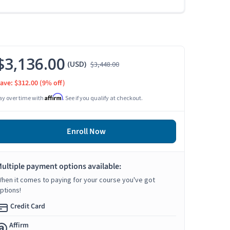
$3,136.00
(USD)
$3,448.00
ave: $312.00
(9% off)
Affirm
ay over time with
. See if you qualify at checkout.
Enroll Now
ultiple payment options available:
hen it comes to paying for your course you've got
ptions!
Credit Card
Affirm