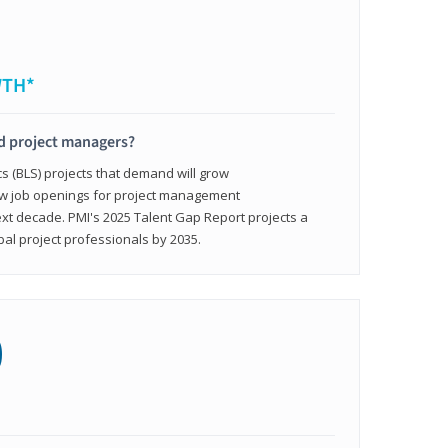
WTH*
ed project managers?
cs (BLS) projects that demand will grow
ew job openings for project management
ext decade. PMI's 2025 Talent Gap Report projects a
bal project professionals by 2035.
0