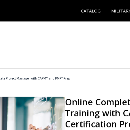
CATALOG
MILITAR
ete Project Manager with CAPM® and PMP® Prep
Online Complet
Training with
Certification P