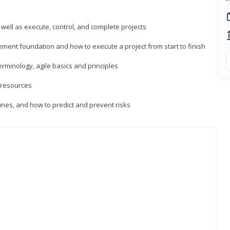
 well as execute, control, and complete projects
ment foundation and how to execute a project from start to finish
inology, agile basics and principles
 resources
ines, and how to predict and prevent risks