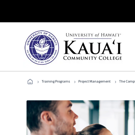
›
›
›
Training Programs
Project Management
The Compl