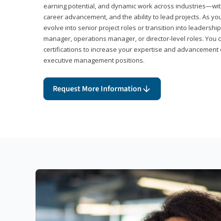
earning potential, and dynamic work across industries—with
career advancement, and the ability to lead projects. As yo
evolve into senior project roles or transition into leaders
manager, operations manager, or director-level roles. You 
certifications to increase your expertise and advancement 
executive management positions.
Request More Information