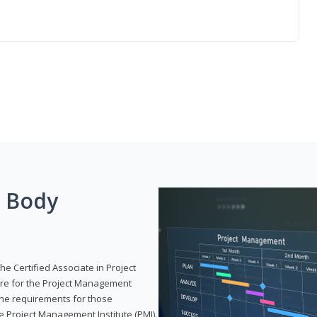
g Body
he Certified Associate in Project
re for the Project Management
 the requirements for those
e Project Management Institute (PMI).