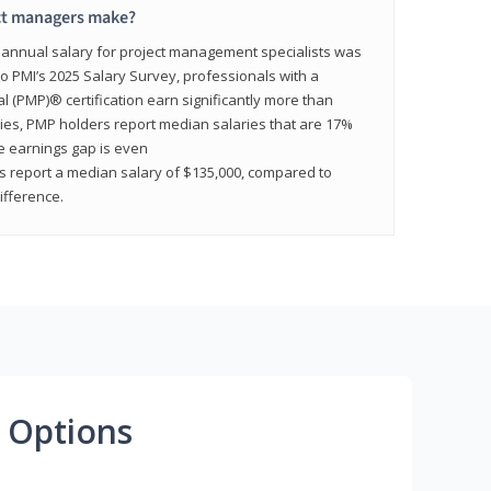
ct managers make?
n annual salary for project management specialists was
to PMI’s 2025 Salary Survey, professionals with a
(PMP)® certification earn significantly more than
tries, PMP holders report median salaries that are 17%
he earnings gap is even
s report a median salary of $135,000, compared to
fference.
 Options