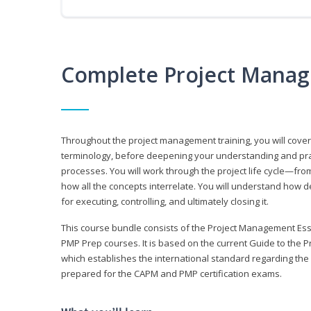
Complete Project Manag
Throughout the project management training, you will cov
terminology, before deepening your understanding and prac
processes. You will work through the project life cycle—fr
how all the concepts interrelate. You will understand how d
for executing, controlling, and ultimately closing it.
This course bundle consists of the Project Management Es
PMP Prep courses. It is based on the current Guide to th
which establishes the international standard regarding the
prepared for the CAPM and PMP certification exams.