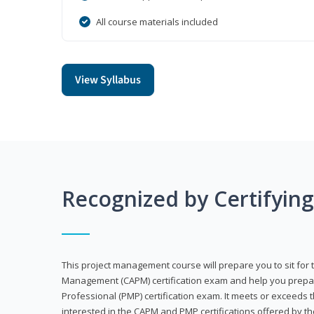
All course materials included
View Syllabus
Recognized by Certifyin
This project management course will prepare you to sit for t
Management (CAPM) certification exam and help you prepa
Professional (PMP) certification exam. It meets or exceeds
interested in the CAPM and PMP certifications offered by th