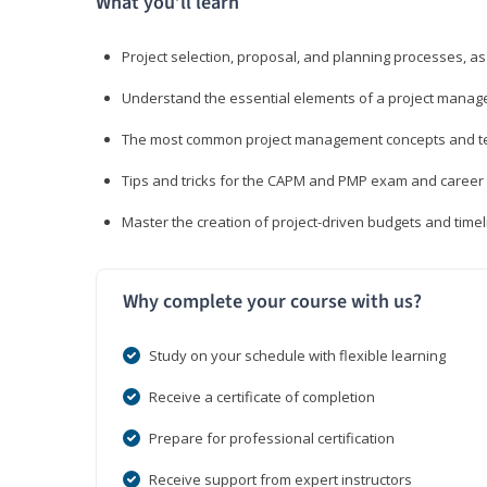
What you’ll learn
Project selection, proposal, and planning processes, as
Understand the essential elements of a project manage
The most common project management concepts and term
Tips and tricks for the CAPM and PMP exam and career
Master the creation of project-driven budgets and timel
Why complete your course with us?
Study on your schedule with flexible learning
Receive a certificate of completion
Prepare for professional certification
Receive support from expert instructors