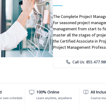
The Complete Project Manage
for seasoned project manager
management from start to fini
master all the stages of pro
the Certified Associate in P
Project Management Professio
Call Us: 855.477.98
d
100% Online
All Inclu
ur own schedule
Learn anytime, anywhere
Course mat