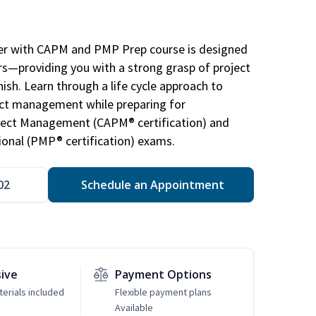
r with CAPM and PMP Prep course is designed
s—providing you with a strong grasp of project
sh. Learn through a life cycle approach to
ject management while preparing for
roject Management (CAPM® certification) and
nal (PMP® certification) exams.
02
Schedule an Appointment
sive
Payment Options
erials included
Flexible payment plans
Available