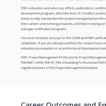
PMI's education and advocacy efforts, publications, certific
development programs affect the lives of 2.9 million profes
wants to help standardize the project management profess
their careers and earning prospects, and they're doing just 
manager certification programs.
You must schedule and pay for the CAPM and PMP certifica
completion. If you are already certified, the contact hours
education prerequisite or as professional development uni
PMP, Project Management Professional, Project Manageme
PMI-RMP, CAPM, PMI-SP, PMI Scheduling Professional (PMI-S
registered marks of the Project Management Institute.
Career Outcomes and E