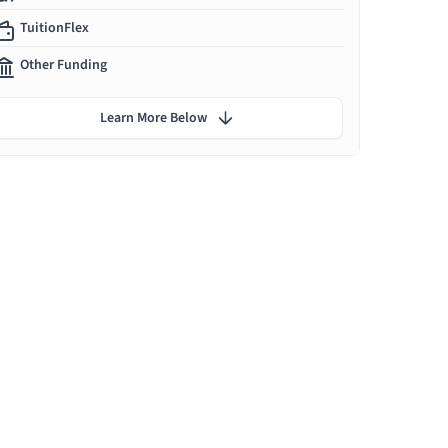
TuitionFlex
Other Funding
Learn More Below