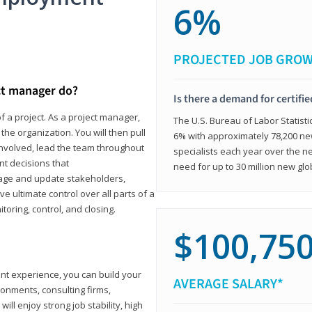
6%
PROJECTED JOB GRO
ct manager do?
Is there a demand for certifi
f a project. As a project manager,
The U.S. Bureau of Labor Statisti
the organization. You will then pull
6% with approximately 78,200 n
involved, lead the team throughout
specialists each year over the n
nt decisions that
need for up to 30 million new glo
ngage and update stakeholders,
ve ultimate control over all parts of a
itoring, control, and closing.
$100,75
ant experience, you can build your
AVERAGE SALARY*
ronments, consulting firms,
ll enjoy strong job stability, high