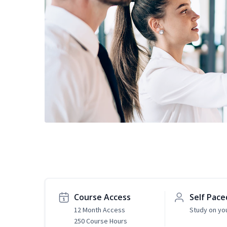
Course Access
Self Pace
12 Month Access
Study on yo
250 Course Hours