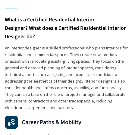
What is a Certified Residential Interior
Designer? What does a Certified Residential Interior
Designer do?
An interior designer is a skilled professional who plans interiors for
residential and commercial spaces. They create new interiors
or assist with renovating existing living spaces. They focus on the
general and detailed planning of interior spaces, considering
technical aspects such as lighting and acoustics. In addition to
addressing the aesthetics of their designs, interior designers also
consider health and safety concerns, usability, and functionality.
They can also take on the role of project manager and collaborate
with general contractors and other tradespeople, including
electricians, carpenters, and painters.
Career Paths & Mobility