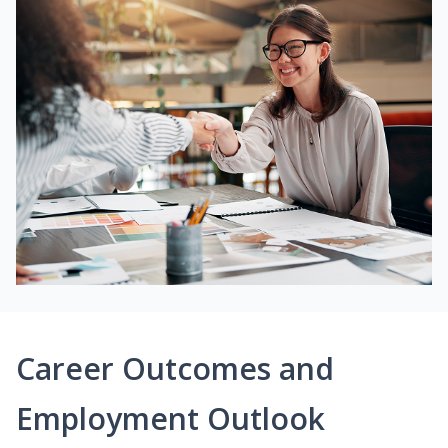
Career Outcomes and
Employment Outlook