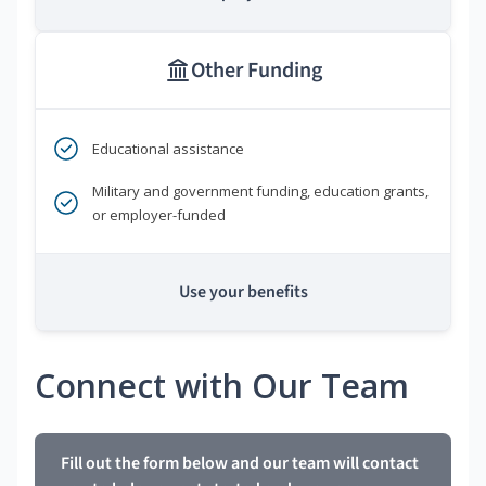
Other Funding
Educational assistance
Military and government funding, education grants,
or employer-funded
Use your benefits
Connect with Our Team
Fill out the form below and our team will contact