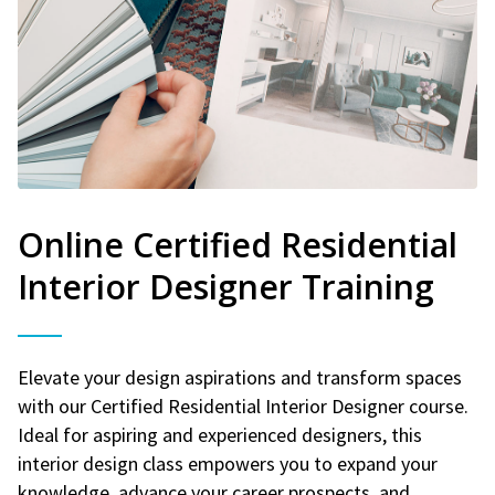
Online Certified Residential
Interior Designer Training
Elevate your design aspirations and transform spaces
with our Certified Residential Interior Designer course.
Ideal for aspiring and experienced designers, this
interior design class empowers you to expand your
knowledge, advance your career prospects, and