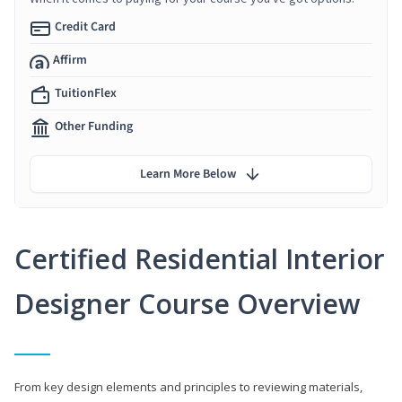
Credit Card
Affirm
TuitionFlex
Other Funding
Learn More Below
Certified Residential Interior
Designer Course Overview
From key design elements and principles to reviewing materials,