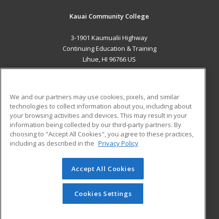
Kauai Community College
3-1901 Kaumualii Highway
Continuing Education & Training
Lihue, HI 96766 US
MAIN CONTENT
Career Training
We and our partners may use cookies, pixels, and similar
technologies to collect information about you, including about
ADDITIONAL RESOURCES
your browsing activities and devices. This may result in your
information being collected by our third-party partners. By
Military
Student Blog
choosing to "Accept All Cookies", you agree to these practices,
Financial Assistance
including as described in the
Privacy Policy
Help
Accept All Cookies
© 2026 ed2go, a division of Cengage Learning. All rights
reserved. The material on this site cannot be reproduced or
redistributed unless you have obtained prior written
Cookies Settings
permission from Cengage Learning.
Privacy Policy