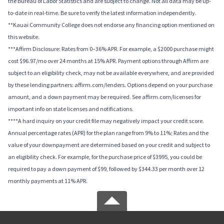
the Bureau of Labor Statistics and are subject to change. Not all data may be up-
to-date in real-time. Be sure to verify the latest information independently.
**Kauai Community College does not endorse any financing option mentioned on
this website.
***Affirm Disclosure: Rates from 0–36% APR. For example, a $2000 purchase might
cost $96.97/mo over 24 months at 15% APR. Payment options through Affirm are
subject to an eligibility check, may not be available everywhere, and are provided
by these lending partners: affirm.com/lenders. Options depend on your purchase
amount, and a down payment may be required. See affirm.com/licenses for
important info on state licenses and notifications.
****A hard inquiry on your credit file may negatively impact your credit score.
Annual percentage rates (APR) for the plan range from 9% to 11%; Rates and the
value of your downpayment are determined based on your credit and subject to
an eligibility check. For example, for the purchase price of $3995, you could be
required to pay a down payment of $99, followed by $344.33 per month over 12
monthly payments at 11% APR.