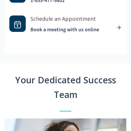
1-855-477-9802
Schedule an Appointment
Book a meeting with us online
Your Dedicated Success
Team