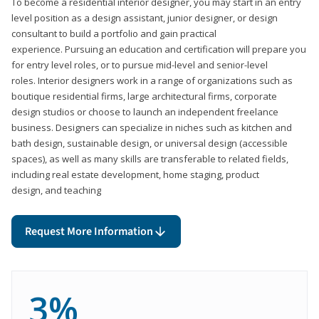
To become a residential interior designer, you may start in an entry
level position as a design assistant, junior designer, or design
consultant to build a portfolio and gain practical
experience. Pursuing an education and certification will prepare you
for entry level roles, or to pursue mid-level and senior-level
roles. Interior designers work in a range of organizations such as
boutique residential firms, large architectural firms, corporate
design studios or choose to launch an independent freelance
business. Designers can specialize in niches such as kitchen and
bath design, sustainable design, or universal design (accessible
spaces), as well as many skills are transferable to related fields,
including real estate development, home staging, product
design, and teaching
Request More Information
3%