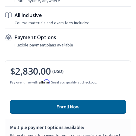
Learn anytime, anywhere
All Inclusive
Course materials and exam fees included
Payment Options
Flexible payment plans available
$2,830.00
(USD)
Affirm
Pay over time with
. See if you qualify at checkout.
Enroll Now
Multiple payment options available:
When it comes to paying for your course you've got options!