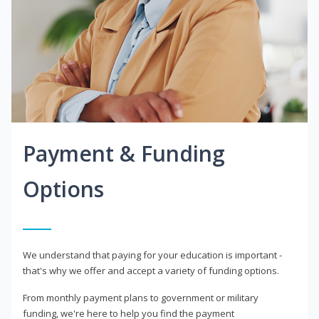
Payment & Funding
Options
We understand that paying for your education is important -
that's why we offer and accept a variety of funding options.
From monthly payment plans to government or military
funding, we're here to help you find the payment