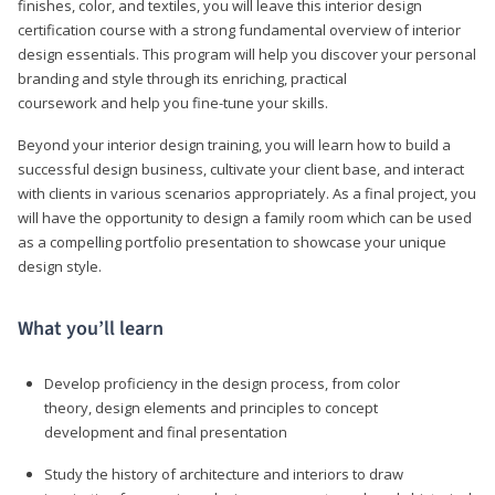
finishes, color, and textiles, you will leave this interior design
certification course with a strong fundamental overview of interior
design essentials. This program will help you discover your personal
branding and style through its enriching, practical
coursework and help you fine-tune your skills.
Beyond your interior design training, you will learn how to build a
successful design business, cultivate your client base, and interact
with clients in various scenarios appropriately. As a final project, you
will have the opportunity to design a family room which can be used
as a compelling portfolio presentation to showcase your unique
design style.
What you’ll learn
Develop proficiency in the design process, from color
theory, design elements and principles to concept
development and final presentation
Study the history of architecture and interiors to draw