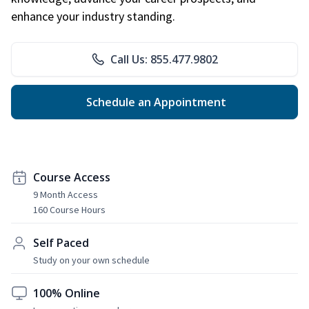
enhance your industry standing.
Call Us: 855.477.9802
Schedule an Appointment
Course Access
9 Month Access
160 Course Hours
Self Paced
Study on your own schedule
100% Online