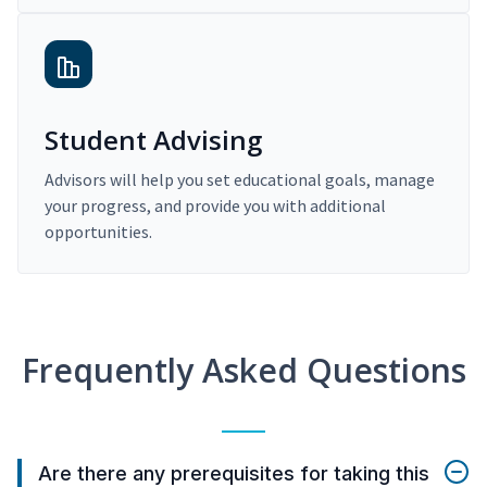
Student Advising
Advisors will help you set educational goals, manage
your progress, and provide you with additional
opportunities.
Frequently Asked Questions
Are there any prerequisites for taking this