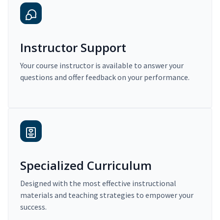
Instructor Support
Your course instructor is available to answer your
questions and offer feedback on your performance.
Specialized Curriculum
Designed with the most effective instructional
materials and teaching strategies to empower your
success.