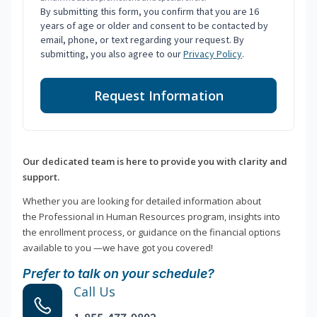
By submitting this form, you confirm that you are 16
years of age or older and consent to be contacted by
email, phone, or text regarding your request. By
submitting, you also agree to our
Privacy Policy
.
Request Information
Our dedicated team is here to provide you with clarity and
support.
Whether you are looking for detailed information about
the Professional in Human Resources program, insights into
the enrollment process, or guidance on the financial options
available to you —we have got you covered!
Prefer to talk on your schedule?
Call Us