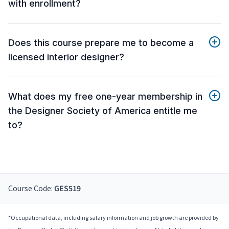
with enrollment?
Does this course prepare me to become a
licensed interior designer?
What does my free one-year membership in
the Designer Society of America entitle me
to?
Course Code:
GES519
*Occupational data, including salary information and job growth are provided by