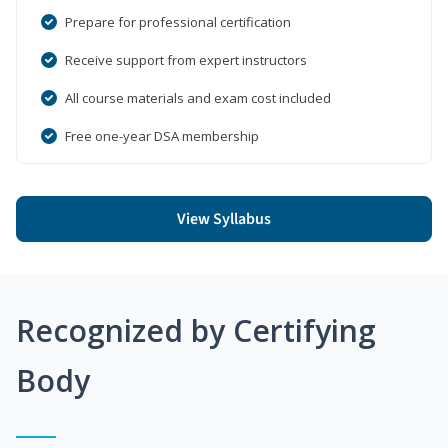
Prepare for professional certification
Receive support from expert instructors
All course materials and exam cost included
Free one-year DSA membership
View Syllabus
Recognized by Certifying
Body