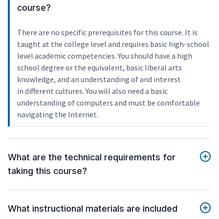
course?
There are no specific prerequisites for this course. It is
taught at the college level and requires basic high-school
level academic competencies. You should have a high
school degree or the equivalent, basic liberal arts
knowledge, and an understanding of and interest
in different cultures. You will also need a basic
understanding of computers and must be comfortable
navigating the Internet.
What are the technical requirements for
taking this course?
What instructional materials are included