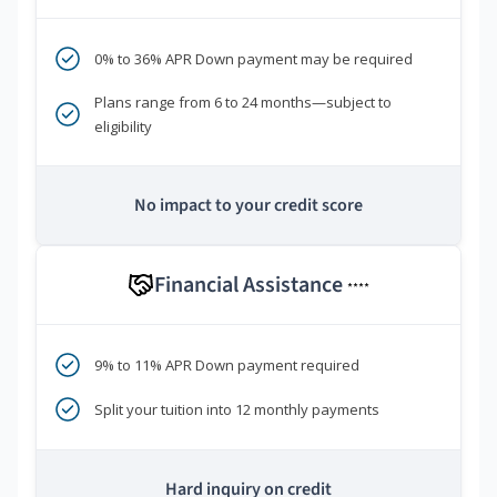
0% to 36% APR Down payment may be required
Plans range from 6 to 24 months—subject to
eligibility
No impact to your credit score
Financial Assistance
****
9% to 11% APR Down payment required
Split your tuition into 12 monthly payments
Hard inquiry on credit