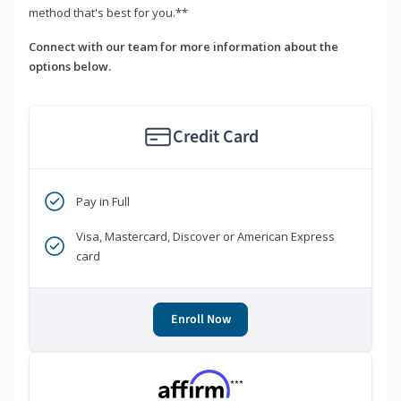
method that's best for you.**
Connect with our team for more information about the
options below.
Credit Card
Pay in Full
Visa, Mastercard, Discover or American Express
card
Enroll Now
***