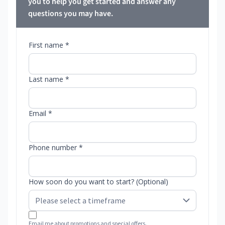
you to help you get started and answer any
questions you may have.
First name *
Last name *
Email *
Phone number *
How soon do you want to start? (Optional)
Email me about promotions and special offers.