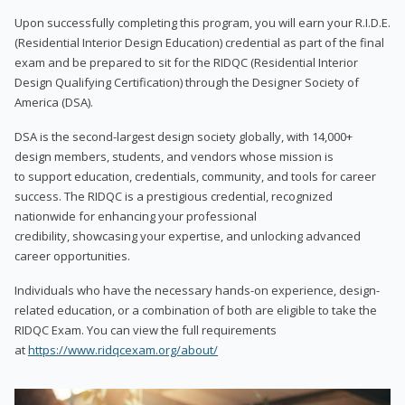
Upon successfully completing this program, you will earn your R.I.D.E.
(Residential Interior Design Education) credential as part of the final
exam and be prepared to sit for the RIDQC (Residential Interior
Design Qualifying Certification) through the Designer Society of
America (DSA).
DSA is the second-largest design society globally, with 14,000+
design members, students, and vendors whose mission is
to support education, credentials, community, and tools for career
success. The RIDQC is a prestigious credential, recognized
nationwide for enhancing your professional
credibility, showcasing your expertise, and unlocking advanced
career opportunities.
Individuals who have the necessary hands-on experience, design-
related education, or a combination of both are eligible to take the
RIDQC Exam. You can view the full requirements
at
https://www.ridqcexam.org/about/