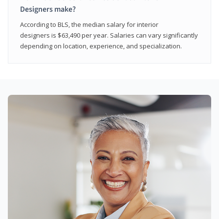
Designers make?
According to BLS, the median salary for interior
designers is $63,490 per year. Salaries can vary significantly
depending on location, experience, and specialization.