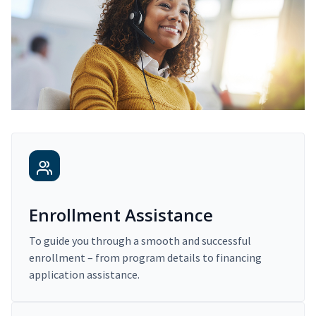
Enrollment Assistance
To guide you through a smooth and successful
enrollment – from program details to financing
application assistance.