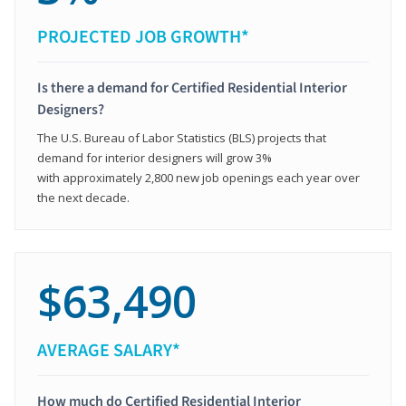
PROJECTED JOB GROWTH*
Is there a demand for Certified Residential Interior
Designers?
The U.S. Bureau of Labor Statistics (BLS) projects that
demand for interior designers will grow 3%
with approximately 2,800 new job openings each year over
the next decade.
$63,490
AVERAGE SALARY*
How much do Certified Residential Interior