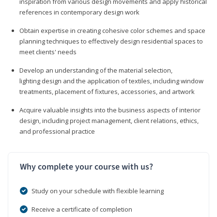
inspiration from various design movements and apply historical
references in contemporary design work
Obtain expertise in creating cohesive color schemes and space
planning techniques to effectively design residential spaces to
meet clients' needs
Develop an understanding of the material selection,
lighting design and the application of textiles, including window
treatments, placement of fixtures, accessories, and artwork
Acquire valuable insights into the business aspects of interior
design, including project management, client relations, ethics,
and professional practice
Why complete your course with us?
Study on your schedule with flexible learning
Receive a certificate of completion