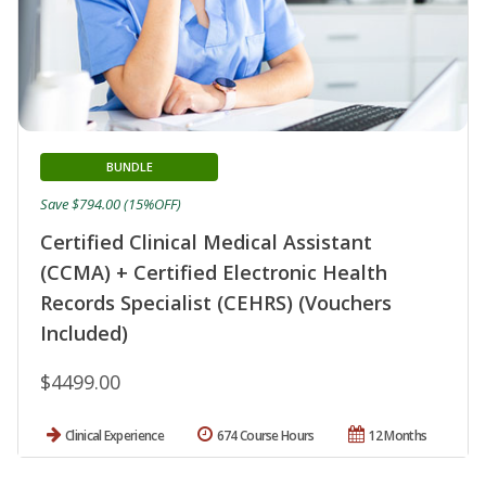
BUNDLE
Save $794.00 (15%OFF)
Certified Clinical Medical Assistant
(CCMA) + Certified Electronic Health
Records Specialist (CEHRS) (Vouchers
Included)
$4499.00
Clinical Experience
674 Course Hours
12 Months