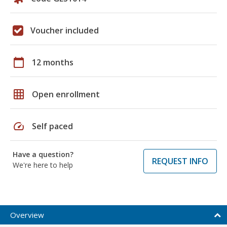
Voucher included
calendar_today
12 months
grid_on
Open enrollment
speed
Self paced
Have a question?
REQUEST INFO
We're here to help
Overview