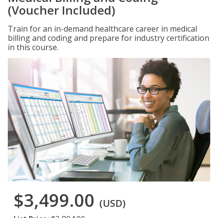
(Voucher Included)
Train for an in-demand healthcare career in medical
billing and coding and prepare for industry certification
in this course.
$3,499.00
(USD)