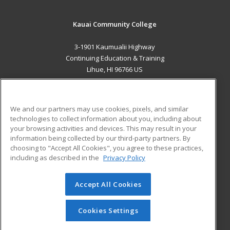
Kauai Community College
3-1901 Kaumualii Highway
Continuing Education & Training
Lihue, HI 96766 US
MAIN CONTENT
Career Training
We and our partners may use cookies, pixels, and similar
technologies to collect information about you, including about
ADDITIONAL RESOURCES
your browsing activities and devices. This may result in your
information being collected by our third-party partners. By
Military
Student Blog
choosing to "Accept All Cookies", you agree to these practices,
Financial Assistance
including as described in the
Privacy Policy
Help
Accept All Cookies
© 2026 ed2go, a division of Cengage Learning. All rights
reserved. The material on this site cannot be reproduced or
redistributed unless you have obtained prior written
Cookies Settings
permission from Cengage Learning.
Privacy Policy