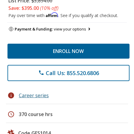
List Price:
$3,894.00
Save: $395.00
(10% off)
Affirm
Pay over time with
. See if you qualify at checkout.
Payment & Funding:
view your options
ENROLL NOW
Call Us: 855.520.6806
phone
info
Career series
schedule
370 course hrs
Code GES1014