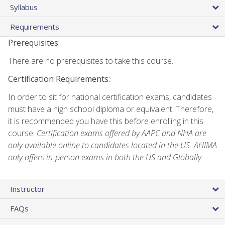
Syllabus
Requirements
Prerequisites:
There are no prerequisites to take this course.
Certification Requirements:
In order to sit for national certification exams, candidates
must have a high school diploma or equivalent. Therefore,
it is recommended you have this before enrolling in this
course.
Certification exams offered by AAPC and NHA are
only available online to candidates located in the US. AHIMA
only offers in-person exams in both the US and Globally.
Instructor
FAQs