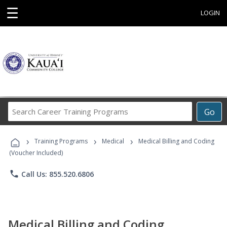
☰
LOGIN
Search
Go
Career
Training
›
›
›
Programs
Training Programs
Medical
Medical Billing and Coding
(Voucher Included)
phone
Call Us: 855.520.6806
Medical Billing and Coding