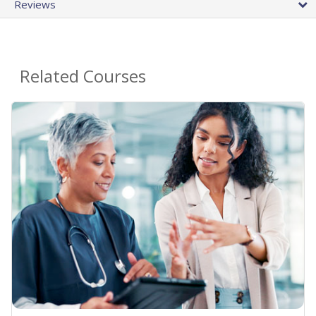
Reviews
Related Courses