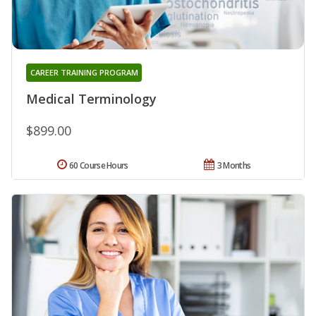
CAREER TRAINING PROGRAM
Medical Terminology
$899.00
60 Course Hours
3 Months