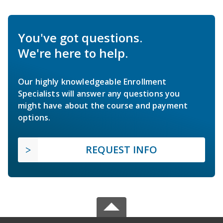
You've got questions.
We're here to help.
Our highly knowledgeable Enrollment
Specialists will answer any questions you
might have about the course and payment
options.
REQUEST INFO