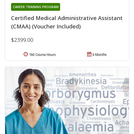
CAREER TRAINING PROGRAM
Certified Medical Administrative Assistant
(CMAA) (Voucher Included)
$2399.00
160 Course Hours
6 Months